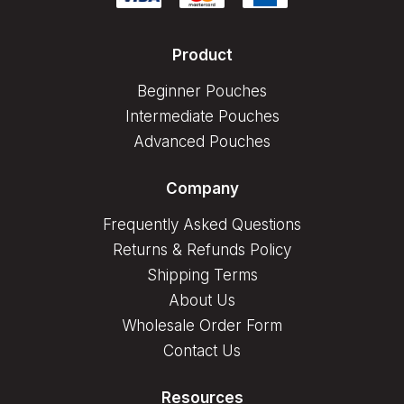
Product
Beginner Pouches
Intermediate Pouches
Advanced Pouches
Company
Frequently Asked Questions
Returns & Refunds Policy
Shipping Terms
About Us
Wholesale Order Form
Contact Us
Resources