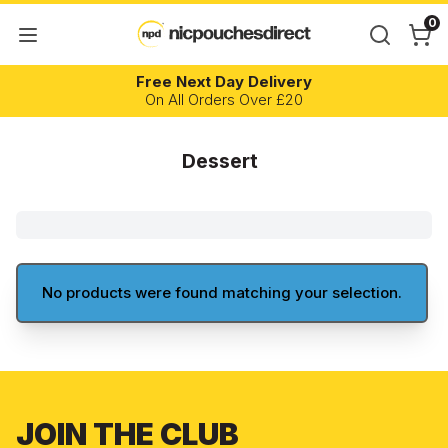
0
Free Next Day Delivery
On All Orders Over £20
Dessert
No products were found matching your selection.
JOIN THE CLUB