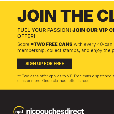
JOIN THE C
FUEL YOUR PASSION!
JOIN OUR VIP 
OFFER!
Score
*TWO FREE CANS
with every 40-can 
membership, collect stamps, and enjoy the p
SIGN UP FOR FREE
** Two cans offer applies to VIP. Free cans dispatched
cans or more. Once claimed, offer is reset.