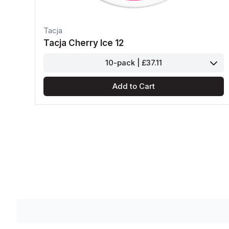
Tacja
Tacja Cherry Ice 12
10-pack | £37.11
Add to Cart