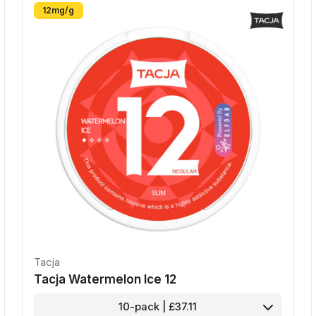
12mg/g
Tacja
Tacja Watermelon Ice 12
10-pack | £37.11