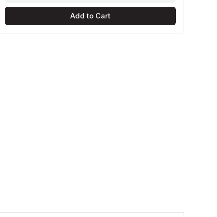
Add to Cart