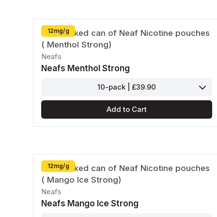
12mg/g
Neafs
Neafs Menthol Strong
10-pack | £39.90
Add to Cart
12mg/g
Neafs
Neafs Mango Ice Strong