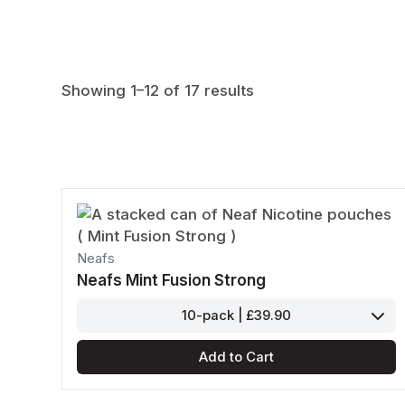
Nicotine Content
Cola
Lychee
Energy
Mandarin
Strength
Tacja
Poke
Showing 1–12 of 17 results
Dope
Loop
Neafs
Neafs Mint Fusion Strong
10-pack | £39.90
Add to Cart