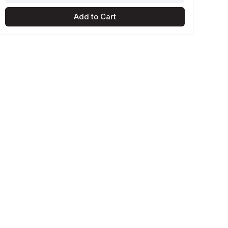
Add to Cart