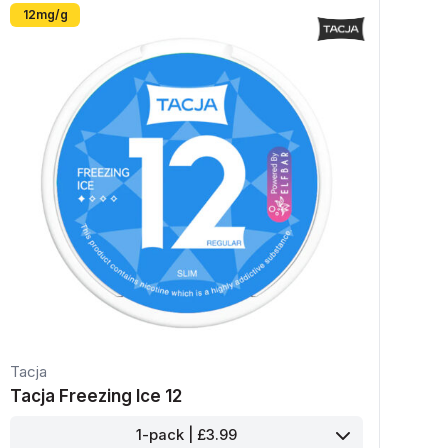
12mg/g
Tacja
Tacja Freezing Ice 12
1-pack | £3.99