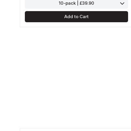
10-pack | £39.90
Add to Cart