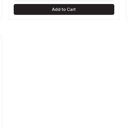
Add to Cart