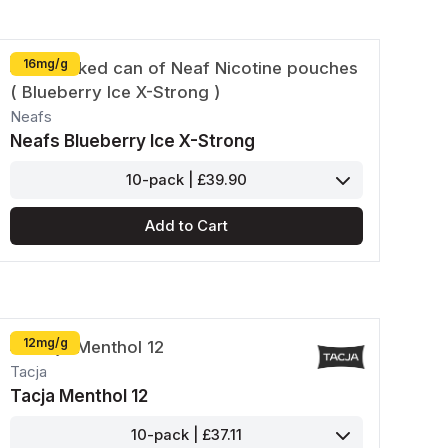
16mg/g
Neafs
Neafs Blueberry Ice X-Strong
10-pack | £39.90
Add to Cart
12mg/g
Tacja
Tacja Menthol 12
10-pack | £37.11