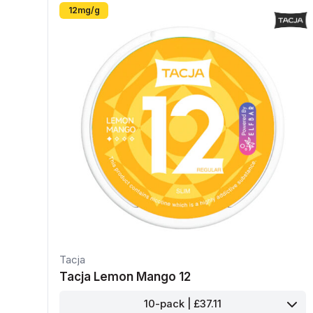
12mg/g
Tacja
Tacja Lemon Mango 12
10-pack | £37.11