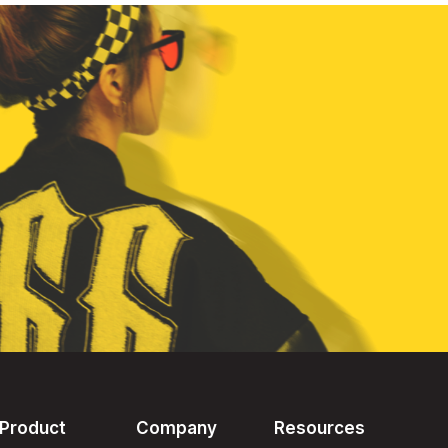
Product
Company
Resources