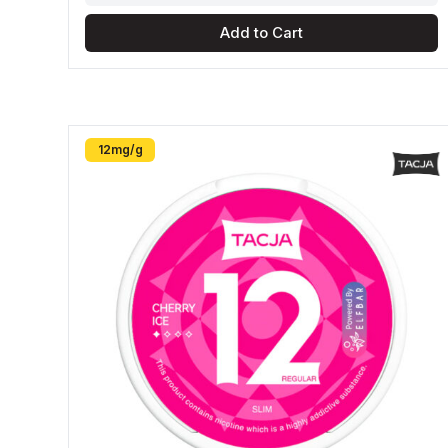
Add to Cart
12mg/g