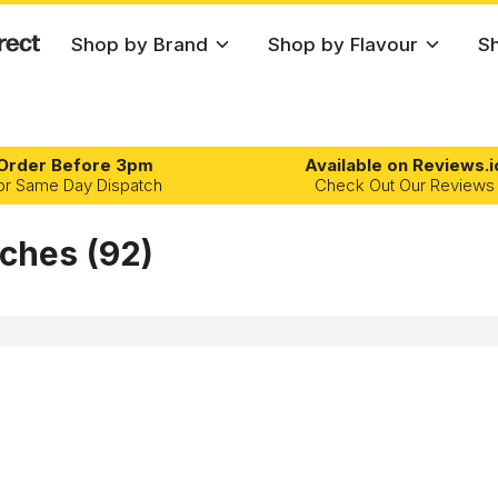
Shop by Brand
Shop by Flavour
Sh
Order Before 3pm
Available on Reviews.i
or Same Day Dispatch
Check Out Our Reviews
uches
(92)
OFILE
NICOTINE PER GRAM
Mango
Peppermint
Fruits
Low Strength
1-10mg/g
Melon
Raspberry
Menth
Medium Strength
11-20mg/g
Menthol
Strawberry
Chilli
Rush
Snatch
Mint
Summer Berries
Best Seller
High Strength
21-30mg/g
Tropical
Mixed Berries
Extra Strong Strength
31mg/g+
Watermelon
Orange