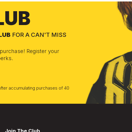
LUB
CLUB
FOR A CAN'T MISS
purchase! Register your
erks.
 after accumulating purchases of 40
Join The Club