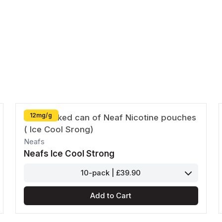
Passion Fruit
Pear
Pablo
Paz
Shop All
Shop All
Goat
Killa
12mg/g
Shop All
Neafs
Neafs Ice Cool Strong
10-pack | £39.90
Add to Cart