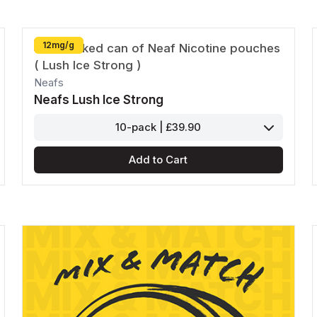
12mg/g
Neafs
Neafs Lush Ice Strong
10-pack | £39.90
Add to Cart