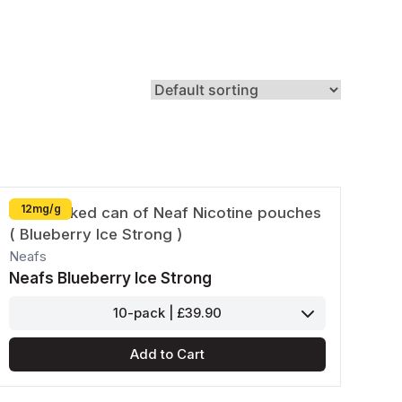
Zyn
Klint
12mg/g
Neafs
Neafs Blueberry Ice Strong
10-pack | £39.90
Add to Cart