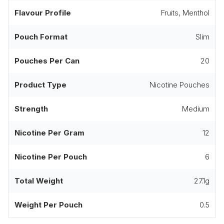
Flavour Profile
Fruits, Menthol
Pouch Format
Slim
Pouches Per Can
20
Product Type
Nicotine Pouches
Strength
Medium
Nicotine Per Gram
12
Nicotine Per Pouch
6
Total Weight
27.1g
Weight Per Pouch
0.5