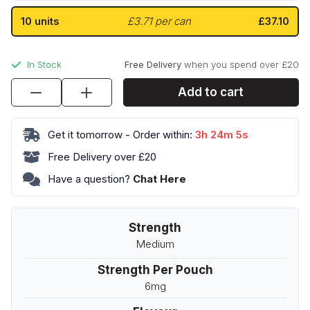
10 units
£3.71 per can
£37.10
In Stock
Free Delivery
when you spend over £20
Tacja
Add to cart
Cherry
Ice
Get it tomorrow - Order within:
3h 24m 4s
12
quantity
Free Delivery over £20
Have a question?
Chat Here
Strength
Medium
Strength Per Pouch
6mg