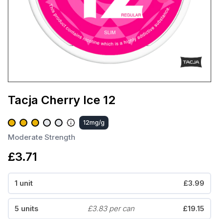
Tacja Cherry Ice 12
12mg/g
Moderate Strength
£3.71
1 unit
£3.99
5 units
£3.83 per can
£19.15