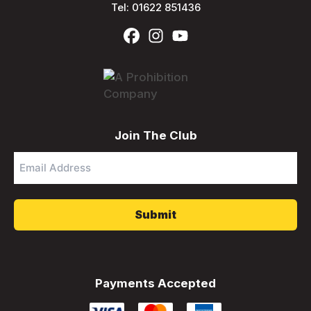
Tel:
01622 851436
Join The Club
Email
Address
*
Payments Accepted