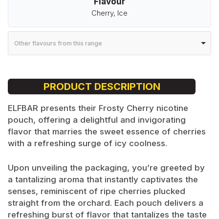
Flavour
Cherry, Ice
Other flavours from this range
PRODUCT DESCRIPTION
ELFBAR presents their Frosty Cherry nicotine
pouch, offering a delightful and invigorating
flavor that marries the sweet essence of cherries
with a refreshing surge of icy coolness.
Upon unveiling the packaging, you’re greeted by
a tantalizing aroma that instantly captivates the
senses, reminiscent of ripe cherries plucked
straight from the orchard. Each pouch delivers a
refreshing burst of flavor that tantalizes the taste