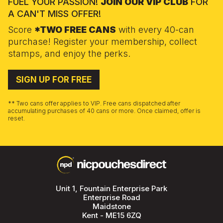
FUEL YOUR PASSION!
JOIN OUR VIP CLUB
FOR
A CAN'T MISS OFFER!
Score
*TWO FREE CANS
with every 40-can
purchase! Register your membership, collect
stamps, and enjoy the perks.
SIGN UP FOR FREE
** Two cans offer applies to VIP. Free cans dispatched after
accumulating purchases of 40 cans or more. Once claimed, offer is
reset.
Unit 1, Fountain Enterprise Park
Enterprise Road
Maidstone
Kent - ME15 6ZQ