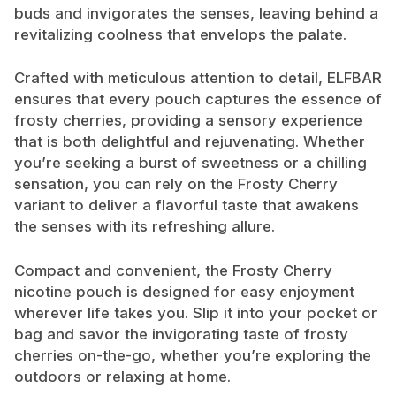
buds and invigorates the senses, leaving behind a
revitalizing coolness that envelops the palate.
Crafted with meticulous attention to detail, ELFBAR
ensures that every pouch captures the essence of
frosty cherries, providing a sensory experience
that is both delightful and rejuvenating. Whether
you’re seeking a burst of sweetness or a chilling
sensation, you can rely on the Frosty Cherry
variant to deliver a flavorful taste that awakens
the senses with its refreshing allure.
Compact and convenient, the Frosty Cherry
nicotine pouch is designed for easy enjoyment
wherever life takes you. Slip it into your pocket or
bag and savor the invigorating taste of frosty
cherries on-the-go, whether you’re exploring the
outdoors or relaxing at home.