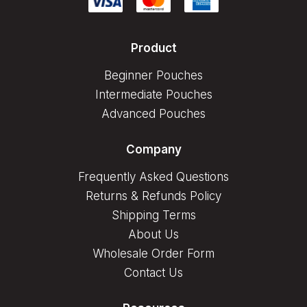
Product
Beginner Pouches
Intermediate Pouches
Advanced Pouches
Company
Frequently Asked Questions
Returns & Refunds Policy
Shipping Terms
About Us
Wholesale Order Form
Contact Us