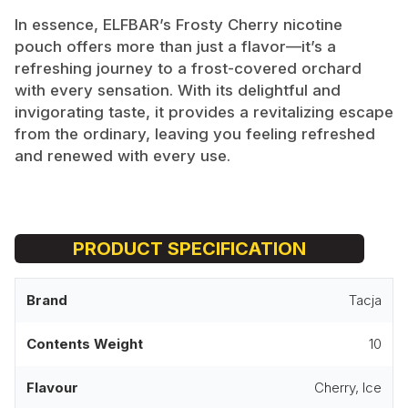
In essence, ELFBAR’s Frosty Cherry nicotine
pouch offers more than just a flavor—it’s a
refreshing journey to a frost-covered orchard
with every sensation. With its delightful and
invigorating taste, it provides a revitalizing escape
from the ordinary, leaving you feeling refreshed
and renewed with every use.
PRODUCT SPECIFICATION
Brand
Tacja
Contents Weight
10
Flavour
Cherry, Ice