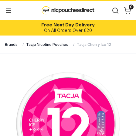
0
Free Next Day Delivery
On All Orders Over £20
Brands
/
Tacja Nicotine Pouches
/
Tacja Cherry Ice 12