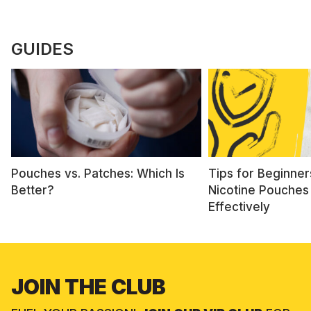
GUIDES
Pouches vs. Patches: Which Is
Tips for Beginner
Better?
Nicotine Pouches
Effectively
JOIN THE CLUB