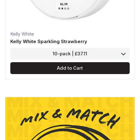
Kelly White
Kelly White Sparkling Strawberry
10-pack | £37.11
Add to Cart