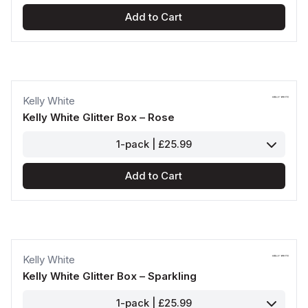
Add to Cart
Kelly White
Kelly White Glitter Box – Rose
1-pack | £25.99
Add to Cart
Kelly White
Kelly White Glitter Box – Sparkling
1-pack | £25.99