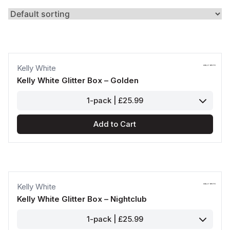
Kelly White
Kelly White Glitter Box – Golden
1-pack | £25.99
Add to Cart
Kelly White
Kelly White Glitter Box – Nightclub
1-pack | £25.99