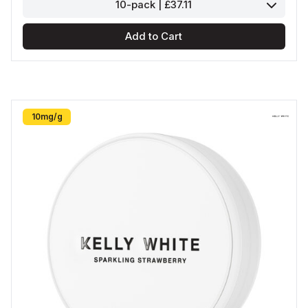
10-pack | £37.11
Add to Cart
10mg/g