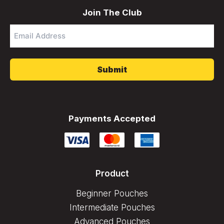
Join The Club
Email
Address
*
Payments Accepted
Product
Beginner Pouches
Intermediate Pouches
Advanced Pouches