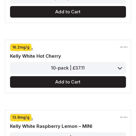
Add to Cart
16.2mg/g
Kelly White
Kelly White Hot Cherry
10-pack | £37.11
Add to Cart
13.8mg/g
Kelly White
Kelly White Raspberry Lemon – MINI