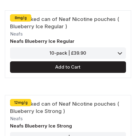
8mg/g
Neafs
Neafs Blueberry Ice Regular
10-pack | £39.90
Add to Cart
12mg/g
Neafs
Neafs Blueberry Ice Strong