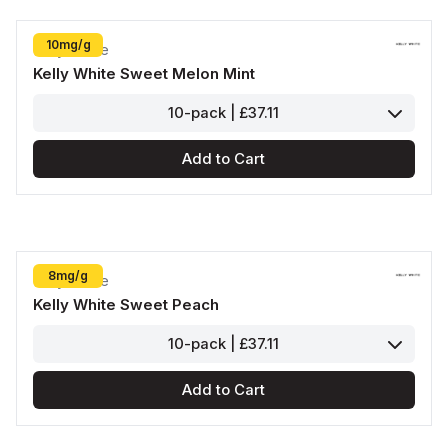
10mg/g
Kelly White
Kelly White Sweet Melon Mint
10-pack | £37.11
Add to Cart
8mg/g
Kelly White
Kelly White Sweet Peach
10-pack | £37.11
Add to Cart