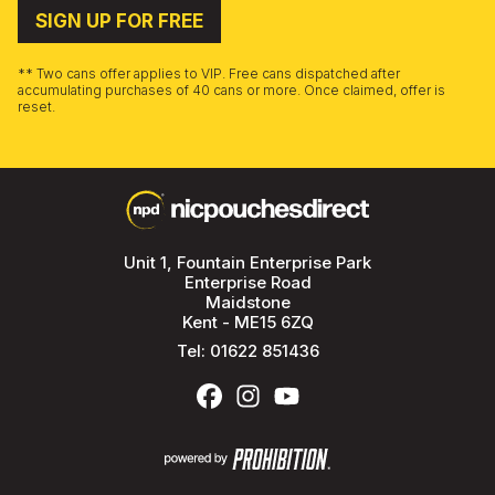
SIGN UP FOR FREE
** Two cans offer applies to VIP. Free cans dispatched after
accumulating purchases of 40 cans or more. Once claimed, offer is
reset.
Unit 1, Fountain Enterprise Park
Enterprise Road
Maidstone
Kent - ME15 6ZQ
Tel:
01622 851436