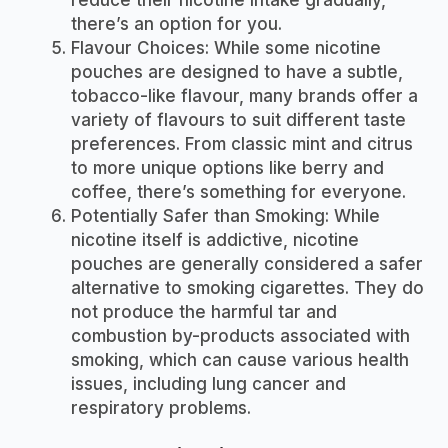
there’s an option for you.
Flavour Choices: While some nicotine
pouches are designed to have a subtle,
tobacco-like flavour, many brands offer a
variety of flavours to suit different taste
preferences. From classic mint and citrus
to more unique options like berry and
coffee, there’s something for everyone.
Potentially Safer than Smoking: While
nicotine itself is addictive, nicotine
pouches are generally considered a safer
alternative to smoking cigarettes. They do
not produce the harmful tar and
combustion by-products associated with
smoking, which can cause various health
issues, including lung cancer and
respiratory problems.