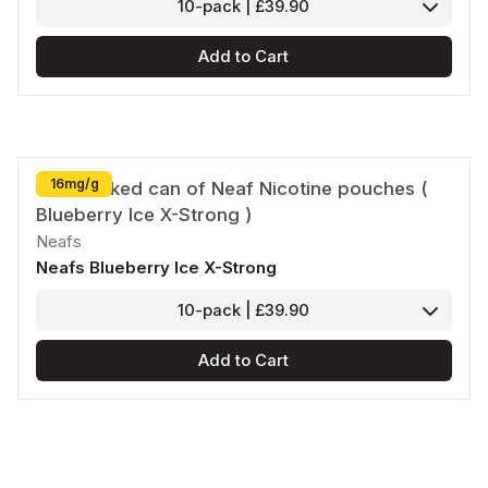
10-pack | £39.90
Add to Cart
16mg/g
Neafs
Neafs Blueberry Ice X-Strong
10-pack | £39.90
Add to Cart