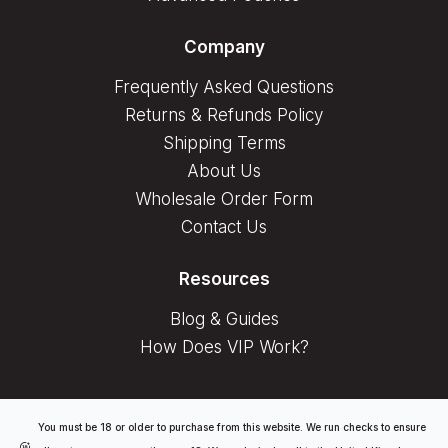
Company
Frequently Asked Questions
Returns & Refunds Policy
Shipping Terms
About Us
Wholesale Order Form
Contact Us
Resources
Blog & Guides
How Does VIP Work?
You must be 18 or older to purchase from this website. We run checks to ensure