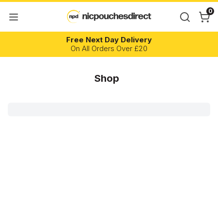
0
Free Next Day Delivery
On All Orders Over £20
Shop
Brand
Flavour
Flavour Profile
Nicotine Content
Strength