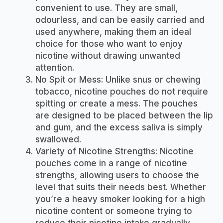
convenient to use. They are small,
odourless, and can be easily carried and
used anywhere, making them an ideal
choice for those who want to enjoy
nicotine without drawing unwanted
attention.
No Spit or Mess: Unlike snus or chewing
tobacco, nicotine pouches do not require
spitting or create a mess. The pouches
are designed to be placed between the lip
and gum, and the excess saliva is simply
swallowed.
Variety of Nicotine Strengths: Nicotine
pouches come in a range of nicotine
strengths, allowing users to choose the
level that suits their needs best. Whether
you’re a heavy smoker looking for a high
nicotine content or someone trying to
reduce their nicotine intake gradually,