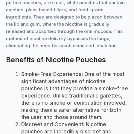
portion pouches, are small, white pouches that contain
nicotine, plant-based fillers, and food-grade
ingredients. They are designed to be placed between
the lip and gum, where the nicotine is gradually
released and absorbed through the oral mucosa. This
method of nicotine delivery bypasses the lungs,
eliminating the need for combustion and inhalation.
Benefits of Nicotine Pouches
Smoke-Free Experience: One of the most
significant advantages of nicotine
pouches is that they provide a smoke-free
experience. Unlike traditional cigarettes,
there is no smoke or combustion involved,
making them a safer alternative for both
the user and those around them.
Discreet and Convenient: Nicotine
pouches are incredibly discreet and