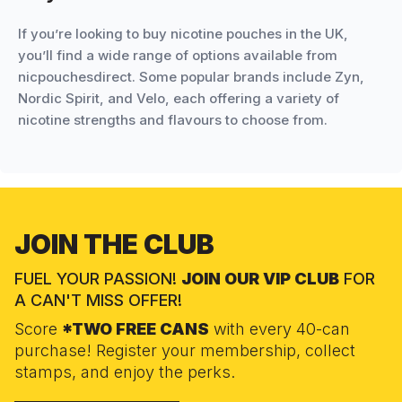
If you’re looking to buy nicotine pouches in the UK,
you’ll find a wide range of options available from
nicpouchesdirect. Some popular brands include Zyn,
Nordic Spirit, and Velo, each offering a variety of
nicotine strengths and flavours to choose from.
JOIN THE CLUB
FUEL YOUR PASSION!
JOIN OUR VIP CLUB
FOR
A CAN'T MISS OFFER!
Score
*TWO FREE CANS
with every 40-can
purchase! Register your membership, collect
stamps, and enjoy the perks.