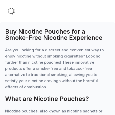
Buy Nicotine Pouches for a
Smoke-Free Nicotine Experience
Are you looking for a discreet and convenient way to
enjoy nicotine without smoking cigarettes? Look no
further than nicotine pouches! These innovative
products offer a smoke-free and tobacco-free
alternative to traditional smoking, allowing you to
satisfy your nicotine cravings without the harmful
effects of combustion.
What are Nicotine Pouches?
Nicotine pouches, also known as nicotine sachets or