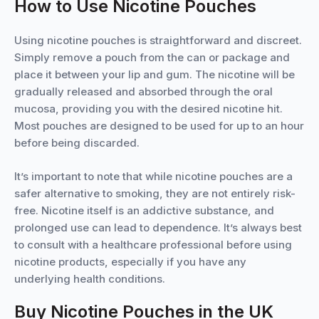
How to Use Nicotine Pouches
Using nicotine pouches is straightforward and discreet.
Simply remove a pouch from the can or package and
place it between your lip and gum. The nicotine will be
gradually released and absorbed through the oral
mucosa, providing you with the desired nicotine hit.
Most pouches are designed to be used for up to an hour
before being discarded.
It’s important to note that while nicotine pouches are a
safer alternative to smoking, they are not entirely risk-
free. Nicotine itself is an addictive substance, and
prolonged use can lead to dependence. It’s always best
to consult with a healthcare professional before using
nicotine products, especially if you have any
underlying health conditions.
Buy Nicotine Pouches in the UK