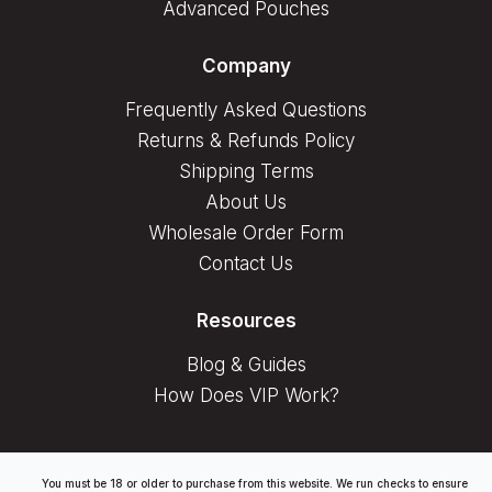
Advanced Pouches
Company
Frequently Asked Questions
Returns & Refunds Policy
Shipping Terms
About Us
Wholesale Order Form
Contact Us
Resources
Blog & Guides
How Does VIP Work?
You must be 18 or older to purchase from this website. We run checks to ensure