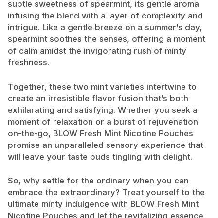
subtle sweetness of spearmint, its gentle aroma
infusing the blend with a layer of complexity and
intrigue. Like a gentle breeze on a summer’s day,
spearmint soothes the senses, offering a moment
of calm amidst the invigorating rush of minty
freshness.
Together, these two mint varieties intertwine to
create an irresistible flavor fusion that’s both
exhilarating and satisfying. Whether you seek a
moment of relaxation or a burst of rejuvenation
on-the-go, BLOW Fresh Mint Nicotine Pouches
promise an unparalleled sensory experience that
will leave your taste buds tingling with delight.
So, why settle for the ordinary when you can
embrace the extraordinary? Treat yourself to the
ultimate minty indulgence with BLOW Fresh Mint
Nicotine Pouches and let the revitalizing essence