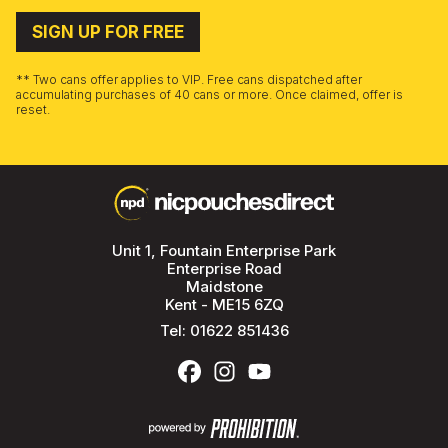
SIGN UP FOR FREE
** Two cans offer applies to VIP. Free cans dispatched after
accumulating purchases of 40 cans or more. Once claimed, offer is
reset.
Unit 1, Fountain Enterprise Park
Enterprise Road
Maidstone
Kent - ME15 6ZQ
Tel:
01622 851436