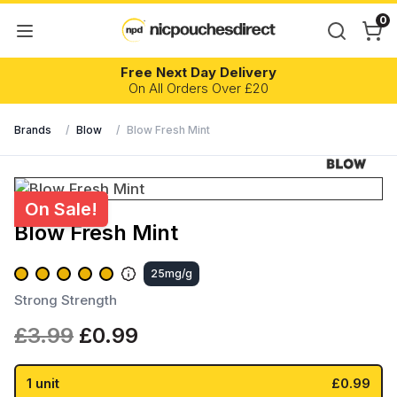
0
Free Next Day Delivery
On All Orders Over £20
Brands
/
Blow
/
Blow Fresh Mint
On Sale!
Blow Fresh Mint
25mg/g
Strong Strength
Original
Current
£
3.99
£
0.99
price
price
was:
is:
1 unit
£0.99