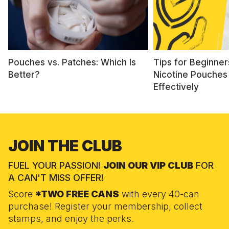
Pouches vs. Patches: Which Is
Tips for Beginner
Better?
Nicotine Pouches
Effectively
JOIN THE CLUB
FUEL YOUR PASSION!
JOIN OUR VIP CLUB
FOR
A CAN'T MISS OFFER!
Score
*TWO FREE CANS
with every 40-can
purchase! Register your membership, collect
stamps, and enjoy the perks.