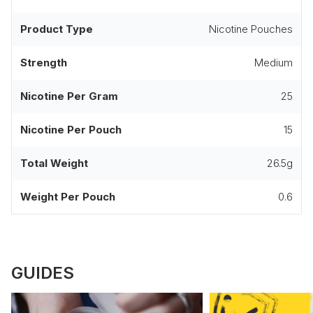
Product Type
Nicotine Pouches
Strength
Medium
Nicotine Per Gram
25
Nicotine Per Pouch
15
Total Weight
26.5g
Weight Per Pouch
0.6
GUIDES