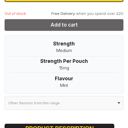
£3.99.
£0.99.
Out of stock
Free Delivery
when you spend over £20
Add to cart
Strength
Medium
Strength Per Pouch
15mg
Flavour
Mint
Other flavours from this range