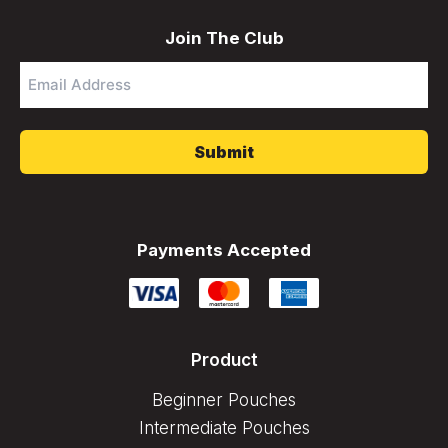
Join The Club
Email
Address
*
Payments Accepted
Product
Beginner Pouches
Intermediate Pouches