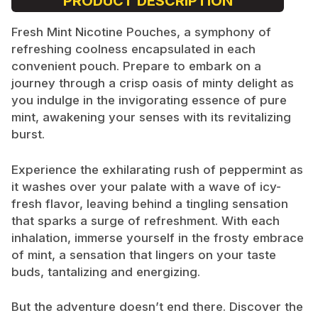
PRODUCT DESCRIPTION
Fresh Mint Nicotine Pouches, a symphony of
refreshing coolness encapsulated in each
convenient pouch. Prepare to embark on a
journey through a crisp oasis of minty delight as
you indulge in the invigorating essence of pure
mint, awakening your senses with its revitalizing
burst.
Experience the exhilarating rush of peppermint as
it washes over your palate with a wave of icy-
fresh flavor, leaving behind a tingling sensation
that sparks a surge of refreshment. With each
inhalation, immerse yourself in the frosty embrace
of mint, a sensation that lingers on your taste
buds, tantalizing and energizing.
But the adventure doesn’t end there. Discover the