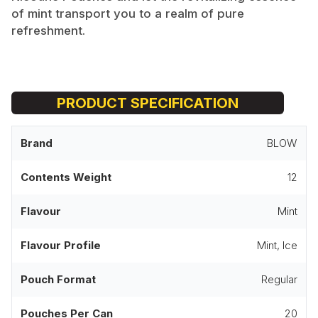
of mint transport you to a realm of pure
refreshment.
PRODUCT SPECIFICATION
Brand
BLOW
Contents Weight
12
Flavour
Mint
Flavour Profile
Mint, Ice
Pouch Format
Regular
Pouches Per Can
20