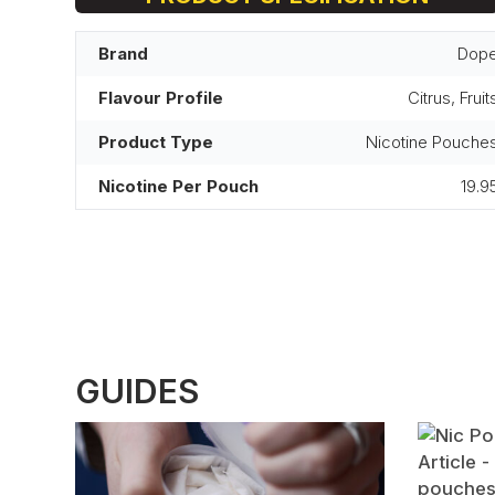
Brand
Dop
Flavour Profile
Citrus, Fruit
Product Type
Nicotine Pouche
Nicotine Per Pouch
19.9
GUIDES