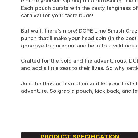
Picture yourself sipping on a refreshing lime 
Each pouch bursts with the zesty tanginess of ri
carnival for your taste buds!
But wait, there’s more! DOPE Lime Smash Crazy S
punch that’ll make your head spin (in the best
goodbye to boredom and hello to a wild ride of
Crafted for the bold and the adventurous, DOPE
and add a little zest to their lives. So why s
Join the flavour revolution and let your tast
adventure. So grab a pouch, kick back, and let
PRODUCT SPECIFICATION