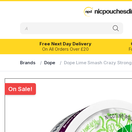
Products
search
Free Next Day Delivery
On All Orders Over £20
F
Brands
/
Dope
/
Dope Lime Smash Crazy Strong
EXPERIENCE LEVEL
FLAVOUR PR
Banana
Eucalyptus
On Sale!
Beginner
Intermediate
Advanced
Blackcurrant
Fruits
Bubblegum
Grape
Velo
Kelly White
Cherry
Ice
Chilli
Lemon
Citrus
Lime