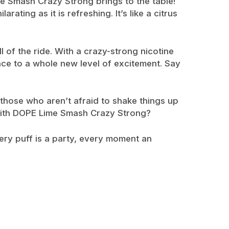
me Smash Crazy Strong brings to the table!
ating as it is refreshing. It’s like a citrus
l of the ride. With a crazy-strong nicotine
nce to a whole new level of excitement. Say
 those who aren’t afraid to shake things up
n with DOPE Lime Smash Crazy Strong?
ery puff is a party, every moment an