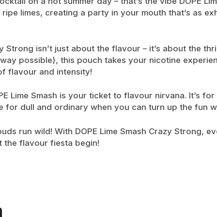
cocktail on a hot summer day – that’s the vibe DOPE Li
pe limes, creating a party in your mouth that’s as exhilar
trong isn’t just about the flavour – it’s about the thril
 way possible), this pouch takes your nicotine experie
 flavour and intensity!
 Lime Smash is your ticket to flavour nirvana. It’s for
ettle for dull and ordinary when you can turn up the fu
e buds run wild! With DOPE Lime Smash Crazy Strong, ev
 the flavour fiesta begin!