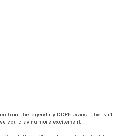
ion from the legendary DOPE brand! This isn’t
eave you craving more excitement.