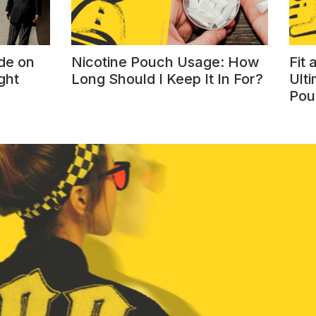
de on
Nicotine Pouch Usage: How
Fit
ght
Long Should I Keep It In For?
Ulti
Pou