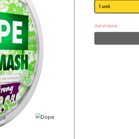
was
Passion Fruit
1 unit
£3.
Pear
Paz
Shop All
Out of stock
Killa
Shop All
Goat
Shop All