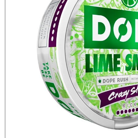
Cola
Lychee
Energy
Mandarin
Tacja
Poke
Dope
Loop