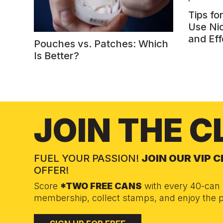
Tips fo
Use Ni
and Eff
Pouches vs. Patches: Which
Is Better?
JOIN THE C
FUEL YOUR PASSION!
JOIN OUR VIP 
OFFER!
Score
*TWO FREE CANS
with every 40-can 
membership, collect stamps, and enjoy the p