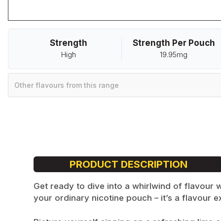
Strength
Strength Per Pouch
High
19.95mg
Other flavours from this range
PRODUCT DESCRIPTION
Get ready to dive into a whirlwind of flavour
your ordinary nicotine pouch – it’s a flavour