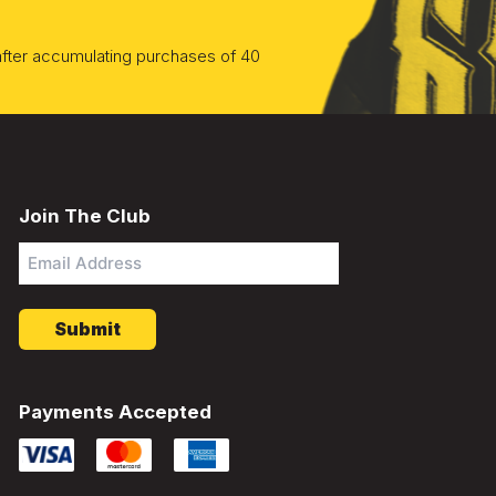
 after accumulating purchases of 40
Join The Club
Email
Address
*
Payments Accepted