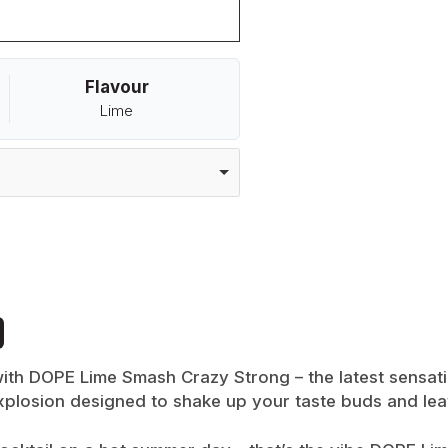
Flavour
Lime
 with DOPE Lime Smash Crazy Strong – the latest sensat
 explosion designed to shake up your taste buds and l