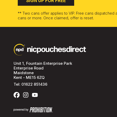
SIGN UP FOR FREE
** Two cans offer applies to VIP. Free cans dispatched
cans or more. Once claimed, offer is reset.
Unit 1, Fountain Enterprise Park
Enterprise Road
Maidstone
Kent - ME15 6ZQ
Tel:
01622 851436