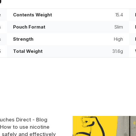
e
Contents Weight
15.4
s
Pouch Format
Slim
s
Strength
High
5
Total Weight
31.6g