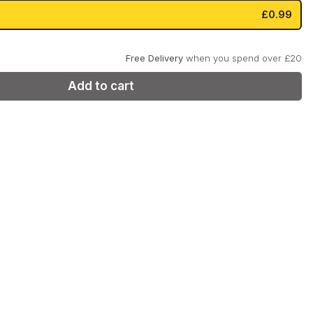
:
is:
£0.99
99.
£0.99.
Zyn
Klint
Free Delivery
when you spend over £20
Add to cart