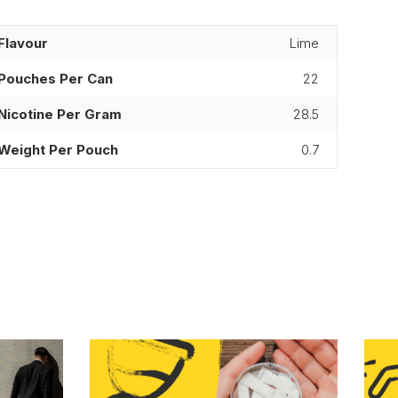
Flavour
Lime
Pouches Per Can
22
Nicotine Per Gram
28.5
Weight Per Pouch
0.7