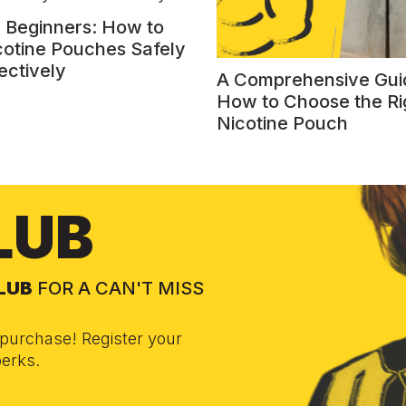
r Beginners: How to
cotine Pouches Safely
ectively
A Comprehensive Gui
How to Choose the Ri
Nicotine Pouch
LUB
CLUB
FOR A CAN'T MISS
purchase! Register your
erks.