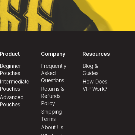
Product
Company
Resources
Beginner
Frequently
Blog &
Pouches
Asked
Guides
Questions
Intermediate
How Does
Pouches
Returns &
VIP Work?
Refunds
Advanced
Policy
Pouches
Shipping
Terms
About Us