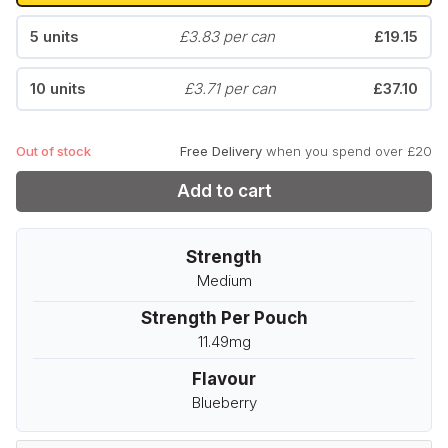
5 units
£3.83 per can
£19.15
10 units
£3.71 per can
£37.10
Out of stock
Free Delivery
when you spend over £20
Add to cart
Strength
Medium
Strength Per Pouch
11.49mg
Flavour
Blueberry