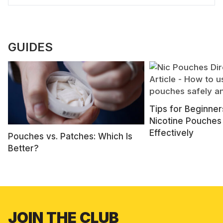
GUIDES
Tips for Beginner
Nicotine Pouches
Effectively
Pouches vs. Patches: Which Is
Better?
JOIN THE CLUB