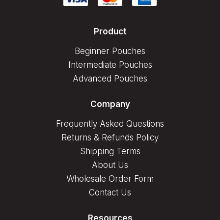
Product
Beginner Pouches
Intermediate Pouches
Advanced Pouches
Company
Frequently Asked Questions
Returns & Refunds Policy
Shipping Terms
About Us
Wholesale Order Form
Contact Us
Resources