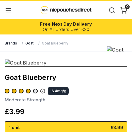
0
Free Next Day Delivery
On All Orders Over £20
Brands
/
Goat
/
Goat Blueberry
Goat Blueberry
16.4mg/g
Moderate Strength
£
3.99
1 unit
£3.99