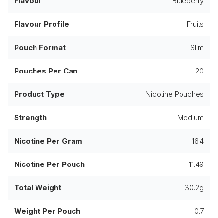
Flavour
Blueberry
Flavour Profile
Fruits
Pouch Format
Slim
Pouches Per Can
20
Product Type
Nicotine Pouches
Strength
Medium
Nicotine Per Gram
16.4
Nicotine Per Pouch
11.49
Total Weight
30.2g
Weight Per Pouch
0.7