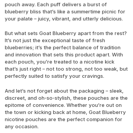
pouch away. Each puff delivers a burst of
blueberry bliss that’s like a summertime picnic for
your palate – juicy, vibrant, and utterly delicious.
But what sets Goat Blueberry apart from the rest?
It’s not just the exceptional taste of fresh
blueberries; it’s the perfect balance of tradition
and innovation that sets this product apart. With
each pouch, you’re treated to a nicotine kick
that’s just right – not too strong, not too weak, but
perfectly suited to satisfy your cravings.
And let’s not forget about the packaging – sleek,
discreet, and oh-so-stylish, these pouches are the
epitome of convenience. Whether you’re out on
the town or kicking back at home, Goat Blueberry
nicotine pouches are the perfect companion for
any occasion.