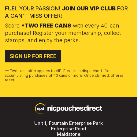
FUEL YOUR PASSION!
JOIN OUR VIP CLUB
FOR
A CAN'T MISS OFFER!
Score
*TWO FREE CANS
with every 40-can
purchase! Register your membership, collect
stamps, and enjoy the perks.
SIGN UP FOR FREE
** Two cans offer applies to VIP. Free cans dispatched after
accumulating purchases of 40 cans or more. Once claimed, offer is
reset.
Unit 1, Fountain Enterprise Park
Enterprise Road
Maidstone