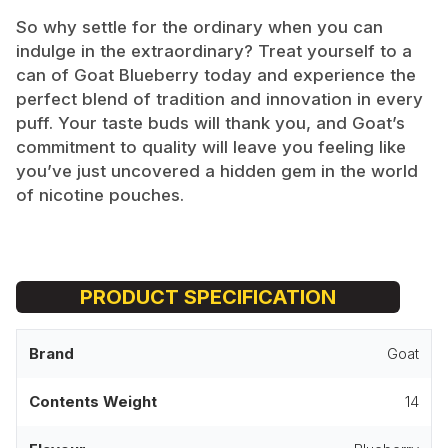
So why settle for the ordinary when you can
indulge in the extraordinary? Treat yourself to a
can of Goat Blueberry today and experience the
perfect blend of tradition and innovation in every
puff. Your taste buds will thank you, and Goat’s
commitment to quality will leave you feeling like
you’ve just uncovered a hidden gem in the world
of nicotine pouches.
PRODUCT SPECIFICATION
Brand
Goat
Contents Weight
14