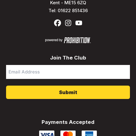
Kent - ME15 6ZQ
Tel:
01622 851436
Join The Club
Email
Address
*
Payments Accepted