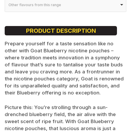
Other flavours from this range
PRODUCT DESCRIPTION
Prepare yourself for a taste sensation like no
other with Goat Blueberry nicotine pouches –
where tradition meets innovation in a symphony
of flavour that’s sure to tantalise your taste buds
and leave you craving more. As a frontrunner in
the nicotine pouches category, Goat is renowned
for its unparalleled quality and satisfaction, and
their Blueberry offering is no exception.
Picture this: You’re strolling through a sun-
drenched blueberry field, the air alive with the
sweet scent of ripe fruit. With Goat Blueberry
nicotine pouches, that luscious aroma is just a