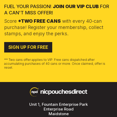
FUEL YOUR PASSION!
JOIN OUR VIP CLUB
FOR
A CAN'T MISS OFFER!
Score
*TWO FREE CANS
with every 40-can
purchase! Register your membership, collect
stamps, and enjoy the perks.
SIGN UP FOR FREE
** Two cans offer applies to VIP. Free cans dispatched after
accumulating purchases of 40 cans or more. Once claimed, offer is
reset.
Unit 1, Fountain Enterprise Park
Enterprise Road
Maidstone