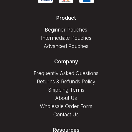
Product
Beginner Pouches
Intermediate Pouches
Advanced Pouches
Company
Frequently Asked Questions
Returns & Refunds Policy
Shipping Terms
About Us
Wholesale Order Form
Contact Us
Resources