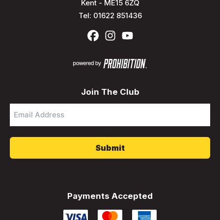
Kent - ME15 6ZQ
Tel:
01622 851436
Join The Club
Email
Address
*
Payments Accepted