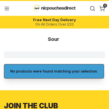
0
Free Next Day Delivery
On All Orders Over £20
Sour
No products were found matching your selection.
JOIN THE CLUB