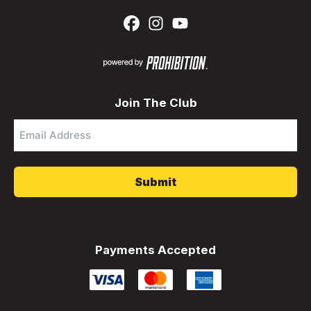
Join The Club
Email
Address
*
Payments Accepted