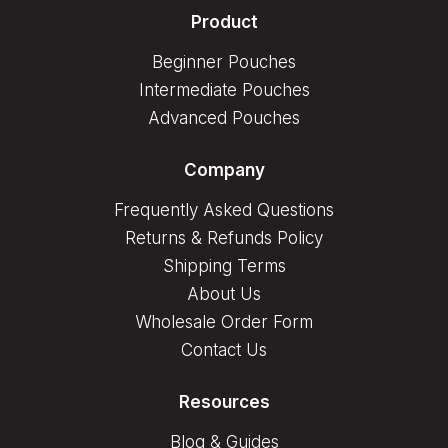
Product
Beginner Pouches
Intermediate Pouches
Advanced Pouches
Company
Frequently Asked Questions
Returns & Refunds Policy
Shipping Terms
About Us
Wholesale Order Form
Contact Us
Resources
Blog & Guides