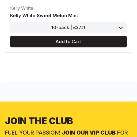
Kelly White
Kelly White Sweet Melon Mint
10-pack | £37.11
Add to Cart
JOIN THE CLUB
FUEL YOUR PASSION!
JOIN OUR VIP CLUB
FOR