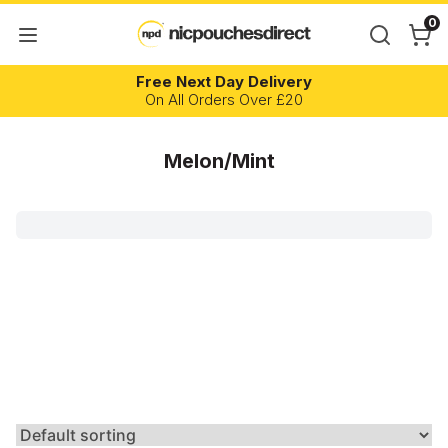
0
Free Next Day Delivery
On All Orders Over £20
Melon/Mint
Brand
Flavour
Nicotine Content
Strength