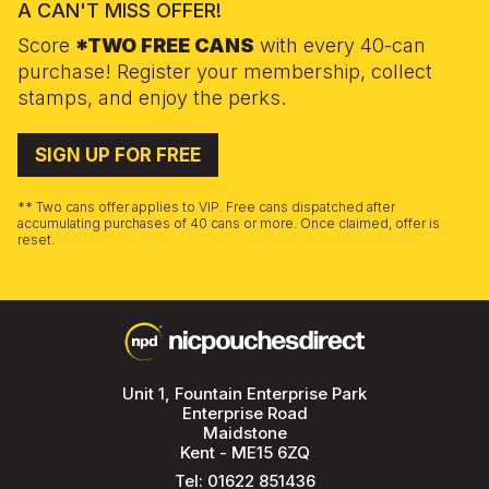
A CAN'T MISS OFFER!
Score
*TWO FREE CANS
with every 40-can
purchase! Register your membership, collect
stamps, and enjoy the perks.
SIGN UP FOR FREE
** Two cans offer applies to VIP. Free cans dispatched after
accumulating purchases of 40 cans or more. Once claimed, offer is
reset.
Unit 1, Fountain Enterprise Park
Enterprise Road
Maidstone
Kent - ME15 6ZQ
Tel:
01622 851436