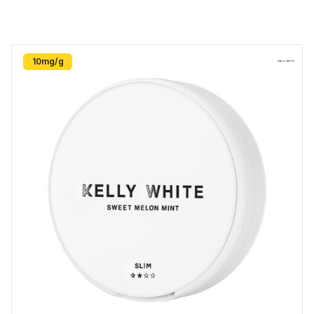
10mg/g