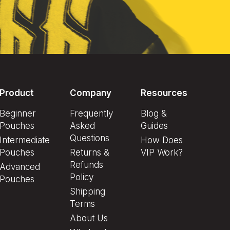
Product
Company
Resources
Beginner
Frequently
Blog &
Pouches
Asked
Guides
Questions
Intermediate
How Does
Pouches
Returns &
VIP Work?
Refunds
Advanced
Policy
Pouches
Shipping
Terms
About Us