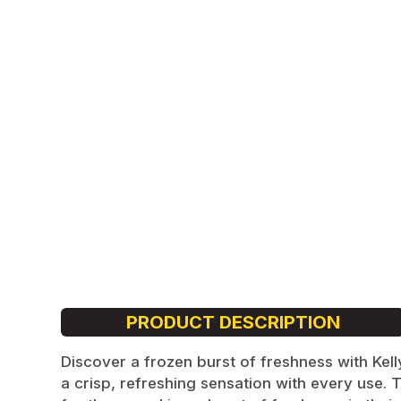
Cola
Lychee
Energy
Mandarin
Tacja
Poke
Dope
Loop
PRODUCT DESCRIPTION
Discover a frozen burst of freshness with Kel
a crisp, refreshing sensation with every use. 