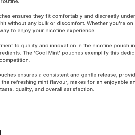
 routine.
ches ensures they fit comfortably and discreetly under
hit without any bulk or discomfort. Whether you’re on 
way to enjoy your nicotine experience.
ment to quality and innovation in the nicotine pouch in
redients. The ‘Cool Mint’ pouches exemplify this dedica
competition.
ouches ensures a consistent and gentle release, provi
 the refreshing mint flavour, makes for an enjoyable an
aste, quality, and overall satisfaction.