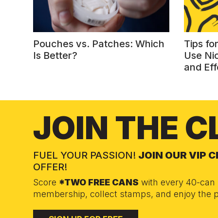
Pouches vs. Patches: Which
Tips fo
Is Better?
Use Ni
and Eff
JOIN THE C
FUEL YOUR PASSION!
JOIN OUR VIP 
OFFER!
Score
*TWO FREE CANS
with every 40-can 
membership, collect stamps, and enjoy the p