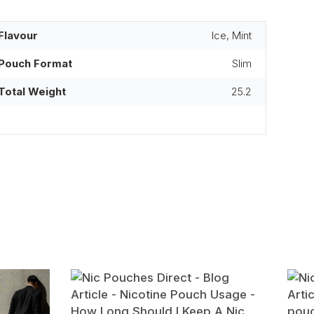
Flavour
Ice, Mint
Pouch Format
Slim
Total Weight
25.2