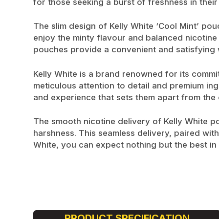
for those seeking a burst of freshness in their
The slim design of Kelly White ‘Cool Mint’ pou
enjoy the minty flavour and balanced nicotine 
pouches provide a convenient and satisfying 
Kelly White is a brand renowned for its commit
meticulous attention to detail and premium ing
and experience that sets them apart from the 
The smooth nicotine delivery of Kelly White p
harshness. This seamless delivery, paired with
White, you can expect nothing but the best in t
PRODUCT SPECIFICATION