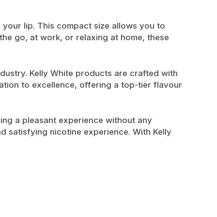
 your lip. This compact size allows you to
the go, at work, or relaxing at home, these
dustry. Kelly White products are crafted with
tion to excellence, offering a top-tier flavour
ding a pleasant experience without any
d satisfying nicotine experience. With Kelly