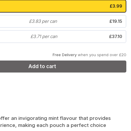
£3.99
Zyn
Klint
£3.83 per can
£19.15
£3.71 per can
£37.10
Free Delivery
when you spend over £20
Add to cart
fer an invigorating mint flavour that provides
xperience, making each pouch a perfect choice