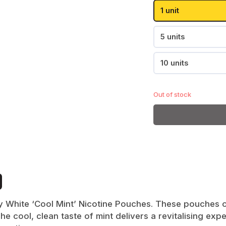
Passion Fruit
1 unit
Pear
Pablo
Paz
Shop All
5 units
10 units
Shop All
Out of stock
Goat
Killa
Shop All
ly White ‘Cool Mint’ Nicotine Pouches. These pouches of
The cool, clean taste of mint delivers a revitalising e