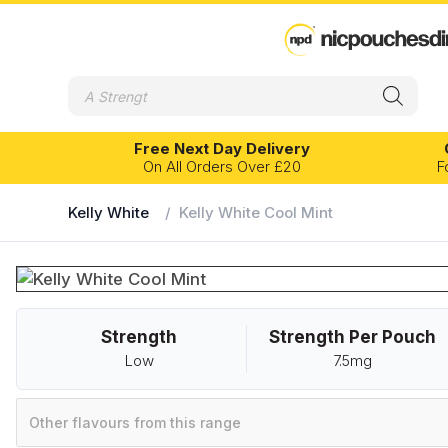
Products
search
Free Next Day Delivery
On All Orders Over £20
F
Kelly White
/
Kelly White Cool Mint
EXPERIENCE LEVEL
FLAVOUR PR
Banana
Eucalyptus
Beginner
Intermediate
Advanced
Blackcurrant
Fruits
Strength
Strength Per Pouch
Bubblegum
Grape
Velo
Kelly White
Low
7.5mg
Cherry
Ice
Chilli
Lemon
Other flavours from this range
Citrus
Lime