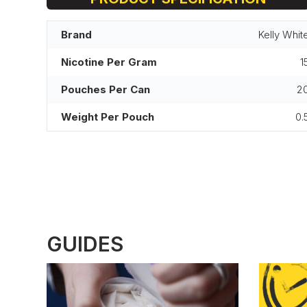
Brand
Kelly Whit
Nicotine Per Gram
1
Pouches Per Can
2
Weight Per Pouch
0.
GUIDES