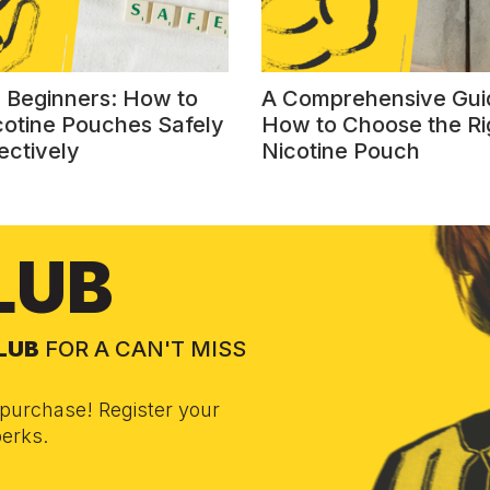
r Beginners: How to
A Comprehensive Gui
cotine Pouches Safely
How to Choose the Ri
ectively
Nicotine Pouch
LUB
CLUB
FOR A CAN'T MISS
purchase! Register your
erks.