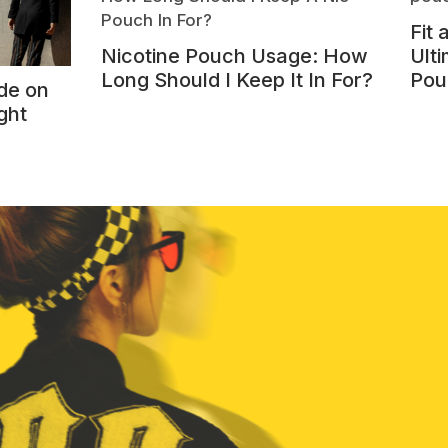
Fit
Nicotine Pouch Usage: How
Ulti
Long Should I Keep It In For?
Pou
de on
ght