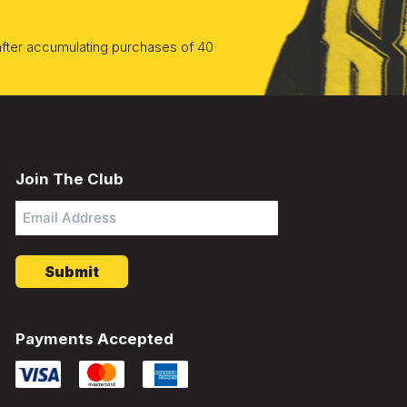
 after accumulating purchases of 40
Join The Club
Email
Address
*
Payments Accepted