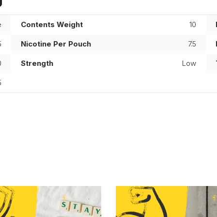
e
Contents Weight
10
5
Nicotine Per Pouch
7.5
0
Strength
Low
5