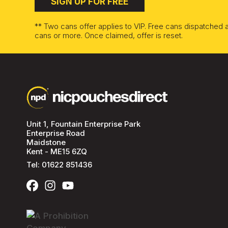
SIGN UP FOR FREE
** Two cans offer applies to VIP. Free cans dispatched
cans or more. Once claimed, offer is reset.
Unit 1, Fountain Enterprise Park
Enterprise Road
Maidstone
Kent - ME15 6ZQ
Tel:
01622 851436