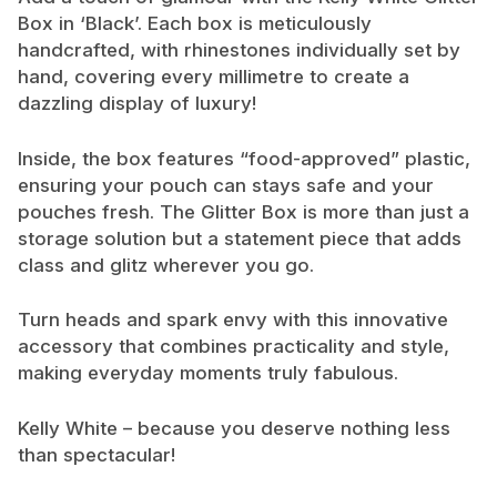
Box in ‘Black’. Each box is meticulously
handcrafted, with rhinestones individually set by
hand, covering every millimetre to create a
dazzling display of luxury!
Inside, the box features “food-approved” plastic,
ensuring your pouch can stays safe and your
pouches fresh. The Glitter Box is more than just a
storage solution but a statement piece that adds
class and glitz wherever you go.
Turn heads and spark envy with this innovative
accessory that combines practicality and style,
making everyday moments truly fabulous.
Kelly White – because you deserve nothing less
than spectacular!