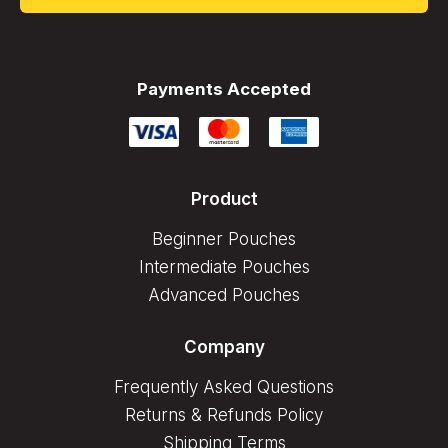
Payments Accepted
Product
Beginner Pouches
Intermediate Pouches
Advanced Pouches
Company
Frequently Asked Questions
Returns & Refunds Policy
Shipping Terms