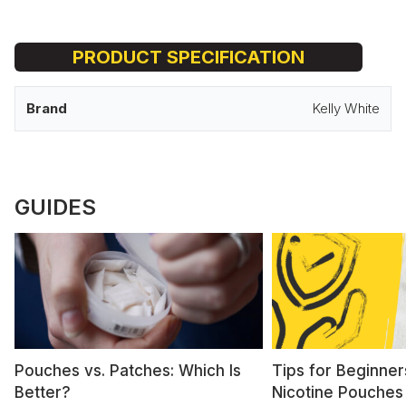
PRODUCT SPECIFICATION
Brand
Kelly White
GUIDES
Pouches vs. Patches: Which Is
Tips for Beginner
Better?
Nicotine Pouches