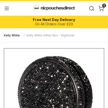
0
Free Next Day Delivery
On All Orders Over £20
Kelly White
/
Kelly White Glitter Box - Nightclub