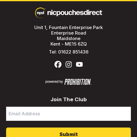
Unit 1, Fountain Enterprise Park
Enterprise Road
Maidstone
Kent - ME15 6ZQ
Tel:
01622 851436
Join The Club
Email
Address
*