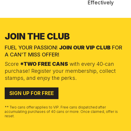
Effectively
JOIN THE CLUB
FUEL YOUR PASSION!
JOIN OUR VIP CLUB
FOR
A CAN'T MISS OFFER!
Score
*TWO FREE CANS
with every 40-can
purchase! Register your membership, collect
stamps, and enjoy the perks.
SIGN UP FOR FREE
** Two cans offer applies to VIP. Free cans dispatched after
accumulating purchases of 40 cans or more. Once claimed, offer is
reset.