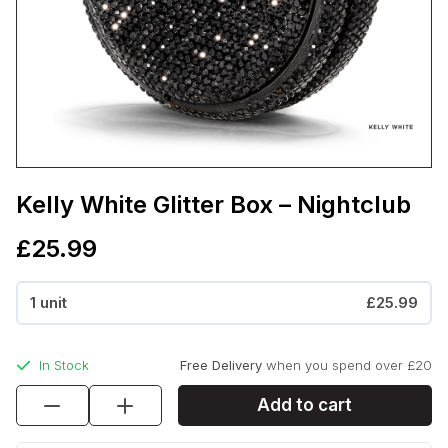
Kelly White Glitter Box – Nightclub
£
25.99
1 unit
£25.99
In Stock
Free Delivery
when you spend over £20
Kelly
Add to cart
White
Glitter