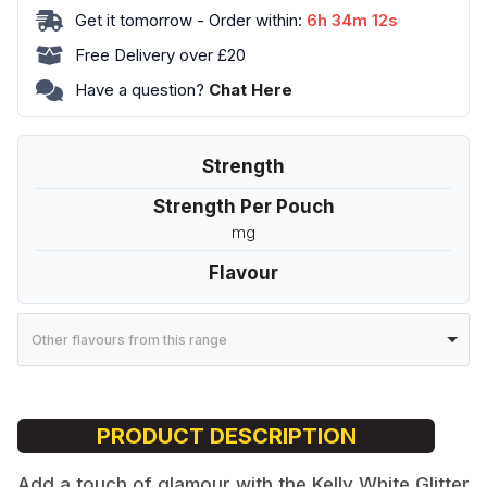
Get it tomorrow - Order within:
6h 34m 12s
Box
-
Free Delivery over £20
Nightclub
Have a question?
Chat Here
quantity
Strength
Strength Per Pouch
mg
Flavour
Other flavours from this range
PRODUCT DESCRIPTION
Add a touch of glamour with the Kelly White Glitter