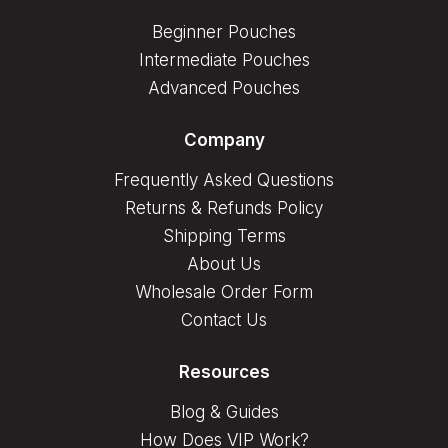
Beginner Pouches
Intermediate Pouches
Advanced Pouches
Company
Frequently Asked Questions
Returns & Refunds Policy
Shipping Terms
About Us
Wholesale Order Form
Contact Us
Resources
Blog & Guides
How Does VIP Work?