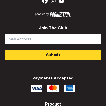
Join The Club
Email
Address
*
Payments Accepted
Product