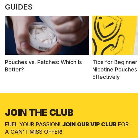
GUIDES
Pouches vs. Patches: Which Is
Tips for Beginner
Better?
Nicotine Pouches
Effectively
JOIN THE CLUB
FUEL YOUR PASSION!
JOIN OUR VIP CLUB
FOR
A CAN'T MISS OFFER!