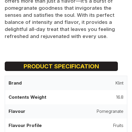
offers more than just a flavor—it’s a burst of
pomegranate goodness that invigorates the
senses and satisfies the soul. With its perfect
balance of intensity and flavor, it provides a
delightful all-day treat that leaves you feeling
refreshed and rejuvenated with every use.
PRODUCT SPECIFICATION
Brand
Klint
Contents Weight
16.8
Flavour
Pomegranate
Flavour Profile
Fruits