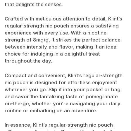
that delights the senses.
Crafted with meticulous attention to detail, Klint’s
regular-strength nic pouch ensures a satisfying
experience with every use. With a nicotine
strength of 8mg/g, it strikes the perfect balance
between intensity and flavor, making it an ideal
choice for indulging in a delightful treat
throughout the day.
Compact and convenient, Klint’s regular-strength
nic pouch is designed for effortless enjoyment
wherever you go. Slip it into your pocket or bag
and savor the tantalizing taste of pomegranate
on-the-go, whether you’re navigating your daily
routine or embarking on an adventure.
In essence, Klint’s regular-strength nic pouch