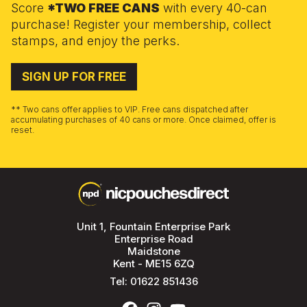
Score
*TWO FREE CANS
with every 40-can
purchase! Register your membership, collect
stamps, and enjoy the perks.
SIGN UP FOR FREE
** Two cans offer applies to VIP. Free cans dispatched after
accumulating purchases of 40 cans or more. Once claimed, offer is
reset.
Unit 1, Fountain Enterprise Park
Enterprise Road
Maidstone
Kent - ME15 6ZQ
Tel:
01622 851436