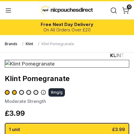
0
Free Next Day Delivery
On All Orders Over £20
Brands
/
Klint
/
Klint Pomegranate
Klint Pomegranate
8mg/g
Moderate Strength
£
3.99
1 unit
£3.99