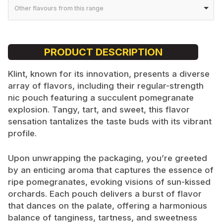
Other flavours from this range
PRODUCT DESCRIPTION
Klint, known for its innovation, presents a diverse
array of flavors, including their regular-strength
nic pouch featuring a succulent pomegranate
explosion. Tangy, tart, and sweet, this flavor
sensation tantalizes the taste buds with its vibrant
profile.
Upon unwrapping the packaging, you’re greeted
by an enticing aroma that captures the essence of
ripe pomegranates, evoking visions of sun-kissed
orchards. Each pouch delivers a burst of flavor
that dances on the palate, offering a harmonious
balance of tanginess, tartness, and sweetness