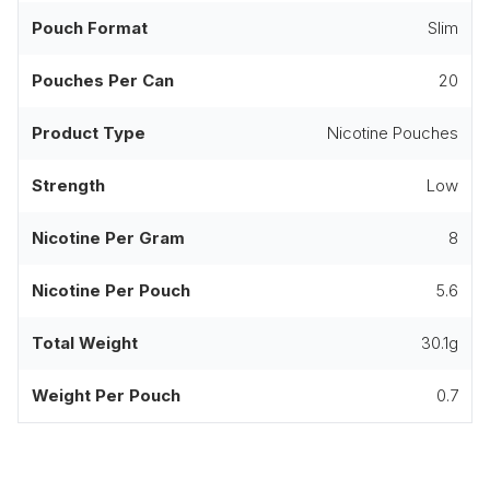
Pouch Format
Slim
Pouches Per Can
20
Product Type
Nicotine Pouches
Strength
Low
Nicotine Per Gram
8
Nicotine Per Pouch
5.6
Total Weight
30.1g
Weight Per Pouch
0.7