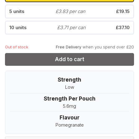
5 units
£3.83 per can
£19.15
10 units
£3.71 per can
£37.10
Out of stock
Free Delivery
when you spend over £20
Add to cart
Strength
Low
Strength Per Pouch
5.6mg
Flavour
Pomegranate