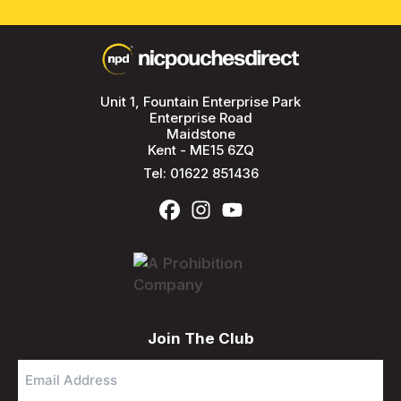
Unit 1, Fountain Enterprise Park
Enterprise Road
Maidstone
Kent - ME15 6ZQ
Tel:
01622 851436
Join The Club
Email
Address