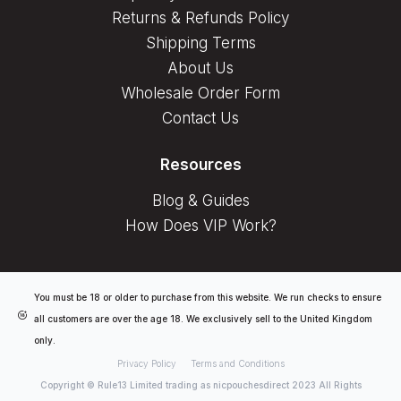
Returns & Refunds Policy
Shipping Terms
About Us
Wholesale Order Form
Contact Us
Resources
Blog & Guides
How Does VIP Work?
You must be 18 or older to purchase from this website. We run checks to ensure
all customers are over the age 18. We exclusively sell to the United Kingdom
only.
Privacy Policy
Terms and Conditions
Copyright © Rule13 Limited trading as nicpouchesdirect 2023 All Rights