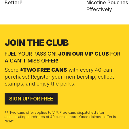
Better?
Nicotine Pouches
Effectively
JOIN THE CLUB
FUEL YOUR PASSION!
JOIN OUR VIP CLUB
FOR
A CAN'T MISS OFFER!
Score
*TWO FREE CANS
with every 40-can
purchase! Register your membership, collect
stamps, and enjoy the perks.
SIGN UP FOR FREE
** Two cans offer applies to VIP. Free cans dispatched after
accumulating purchases of 40 cans or more. Once claimed, offer is
reset.