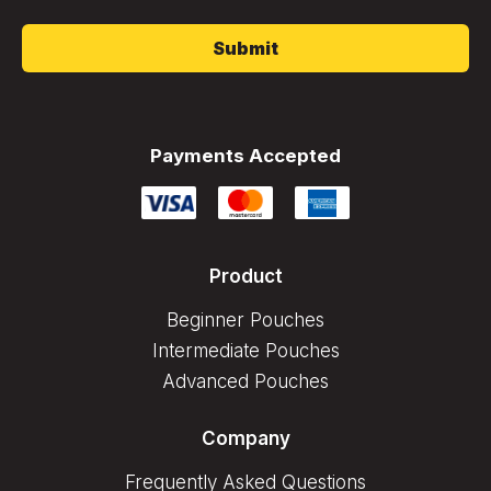
*
Payments Accepted
Product
Beginner Pouches
Intermediate Pouches
Advanced Pouches
Company
Frequently Asked Questions