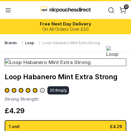
0
Free Next Day Delivery
On All Orders Over £20
Brands
/
Loop
/
Loop Habanero Mint Extra Strong
Loop Habanero Mint Extra Strong
20.8mg/g
Strong Strength
£
4.29
1 unit
£4.29