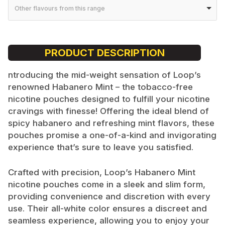
Other flavours from this range
PRODUCT DESCRIPTION
ntroducing the mid-weight sensation of Loop’s
renowned Habanero Mint – the tobacco-free
nicotine pouches designed to fulfill your nicotine
cravings with finesse! Offering the ideal blend of
spicy habanero and refreshing mint flavors, these
pouches promise a one-of-a-kind and invigorating
experience that’s sure to leave you satisfied.
Crafted with precision, Loop’s Habanero Mint
nicotine pouches come in a sleek and slim form,
providing convenience and discretion with every
use. Their all-white color ensures a discreet and
seamless experience, allowing you to enjoy your