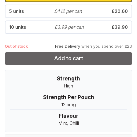
5 units
£4.12 per can
£20.60
10 units
£3.99 per can
£39.90
Out of stock
Free Delivery
when you spend over £20
Add to cart
Strength
High
Strength Per Pouch
12.5mg
Flavour
Mint, Chilli