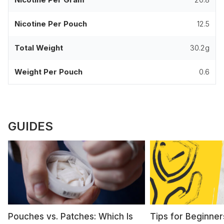
Nicotine Per Pouch
12.5
Total Weight
30.2g
Weight Per Pouch
0.6
GUIDES
Pouches vs. Patches: Which Is
Tips for Beginner