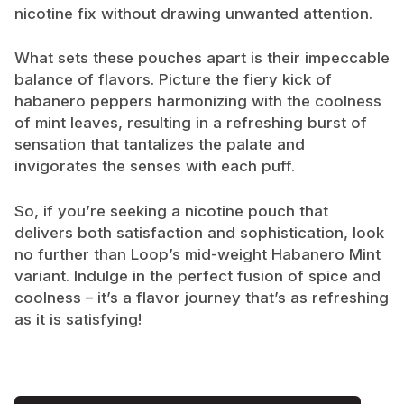
nicotine fix without drawing unwanted attention.
What sets these pouches apart is their impeccable
balance of flavors. Picture the fiery kick of
habanero peppers harmonizing with the coolness
of mint leaves, resulting in a refreshing burst of
sensation that tantalizes the palate and
invigorates the senses with each puff.
So, if you’re seeking a nicotine pouch that
delivers both satisfaction and sophistication, look
no further than Loop’s mid-weight Habanero Mint
variant. Indulge in the perfect fusion of spice and
coolness – it’s a flavor journey that’s as refreshing
as it is satisfying!