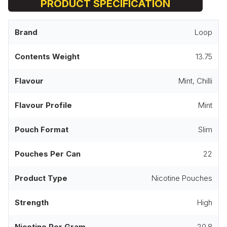
PRODUCT SPECIFICATION
Brand
Loop
Contents Weight
13.75
Flavour
Mint, Chilli
Flavour Profile
Mint
Pouch Format
Slim
Pouches Per Can
22
Product Type
Nicotine Pouches
Strength
High
Nicotine Per Gram
20.8