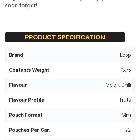
soon forget!
PRODUCT SPECIFICATION
Brand
Loop
Contents Weight
13.75
Flavour
Melon, Chilli
Flavour Profile
Fruits
Pouch Format
Slim
Pouches Per Can
22