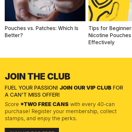
Pouches vs. Patches: Which Is
Tips for Beginner
Better?
Nicotine Pouches
Effectively
JOIN THE CLUB
FUEL YOUR PASSION!
JOIN OUR VIP CLUB
FOR
A CAN'T MISS OFFER!
Score
*TWO FREE CANS
with every 40-can
purchase! Register your membership, collect
stamps, and enjoy the perks.