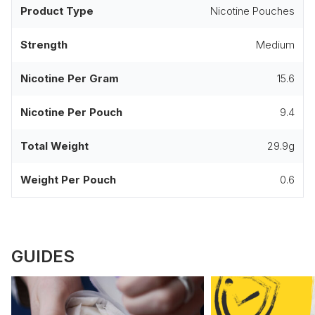
Product Type
Nicotine Pouches
Strength
Medium
Nicotine Per Gram
15.6
Nicotine Per Pouch
9.4
Total Weight
29.9g
Weight Per Pouch
0.6
GUIDES