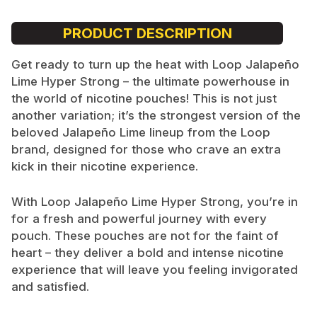
PRODUCT DESCRIPTION
Get ready to turn up the heat with Loop Jalapeño
Lime Hyper Strong – the ultimate powerhouse in
the world of nicotine pouches! This is not just
another variation; it’s the strongest version of the
beloved Jalapeño Lime lineup from the Loop
brand, designed for those who crave an extra
kick in their nicotine experience.
With Loop Jalapeño Lime Hyper Strong, you’re in
for a fresh and powerful journey with every
pouch. These pouches are not for the faint of
heart – they deliver a bold and intense nicotine
experience that will leave you feeling invigorated
and satisfied.