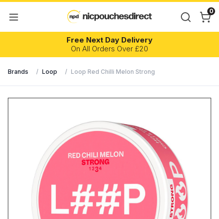
0
Free Next Day Delivery
On All Orders Over £20
Brands
/
Loop
/
Loop Red Chilli Melon Strong