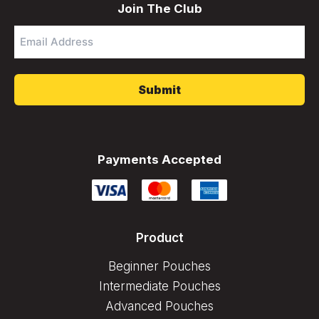
Join The Club
Email
Address
*
Payments Accepted
Product
Beginner Pouches
Intermediate Pouches
Advanced Pouches