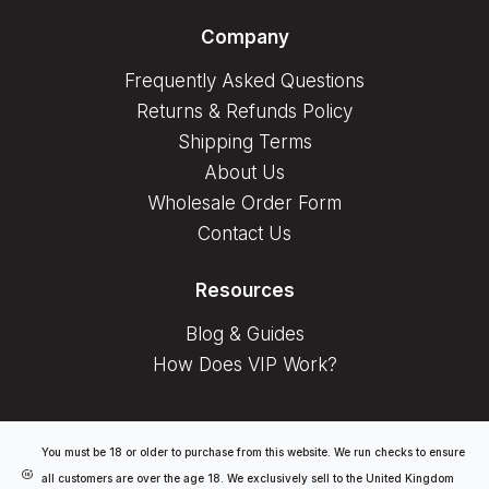
Company
Frequently Asked Questions
Returns & Refunds Policy
Shipping Terms
About Us
Wholesale Order Form
Contact Us
Resources
Blog & Guides
How Does VIP Work?
You must be 18 or older to purchase from this website. We run checks to ensure
all customers are over the age 18. We exclusively sell to the United Kingdom