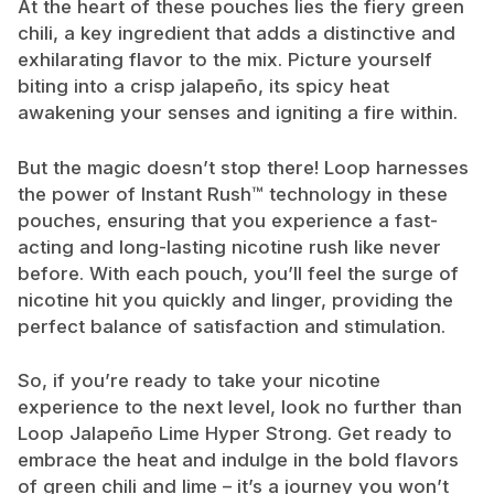
At the heart of these pouches lies the fiery green
chili, a key ingredient that adds a distinctive and
exhilarating flavor to the mix. Picture yourself
biting into a crisp jalapeño, its spicy heat
awakening your senses and igniting a fire within.
But the magic doesn’t stop there! Loop harnesses
the power of Instant Rush™ technology in these
pouches, ensuring that you experience a fast-
acting and long-lasting nicotine rush like never
before. With each pouch, you’ll feel the surge of
nicotine hit you quickly and linger, providing the
perfect balance of satisfaction and stimulation.
So, if you’re ready to take your nicotine
experience to the next level, look no further than
Loop Jalapeño Lime Hyper Strong. Get ready to
embrace the heat and indulge in the bold flavors
of green chili and lime – it’s a journey you won’t