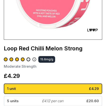
Loop Red Chilli Melon Strong
15.6mg/g
Moderate Strength
£
4.29
1 unit
£4.29
5 units
£4.12 per can
£20.60