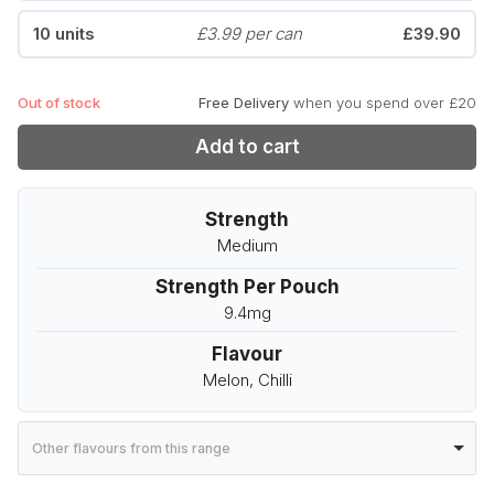
10 units
£3.99 per can
£39.90
Out of stock
Free Delivery
when you spend over £20
Add to cart
Strength
Medium
Strength Per Pouch
9.4mg
Flavour
Melon, Chilli
Other flavours from this range