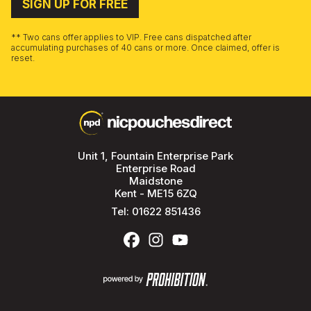
SIGN UP FOR FREE
** Two cans offer applies to VIP. Free cans dispatched after
accumulating purchases of 40 cans or more. Once claimed, offer is
reset.
Unit 1, Fountain Enterprise Park
Enterprise Road
Maidstone
Kent - ME15 6ZQ
Tel:
01622 851436