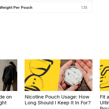
Weight Per Pouch
1.35
de on
Nicotine Pouch Usage: How
Fit
ght
Long Should I Keep It In For?
Ulti
Pou