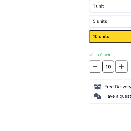
Passion Fruit
1 unit
Pear
Pablo
Paz
Shop All
5 units
10 units
Shop All
In Stock
Goat
Killa
Neafs
Mango
Ice
Shop All
X-
Free Deliver
Strong
Have a quest
quantity