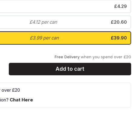
£4.29
Zyn
Klint
£4.12 per can
£20.60
£3.99 per can
£39.90
Free Delivery
when you spend over £20
Add to cart
y over £20
ion?
Chat Here