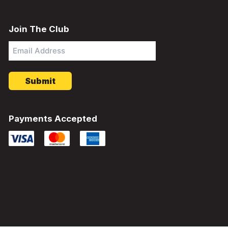
Join The Club
Email
Address
*
Payments Accepted