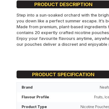
PRODUCT DESCRIPTION
Step into a sun-soaked orchard with the bright
you down like a perfect summer escape. It’s bol
Made from premium, plant-based ingredients for
contains 20 expertly crafted nicotine pouches.
Enjoy your favourite flavours anytime, anywhe
our pouches deliver a discreet and enjoyable 
PRODUCT SPECIFICATION
Brand
Neaf
Flavour Profile
Fruits, Ic
Product Type
Nicotine Pouche