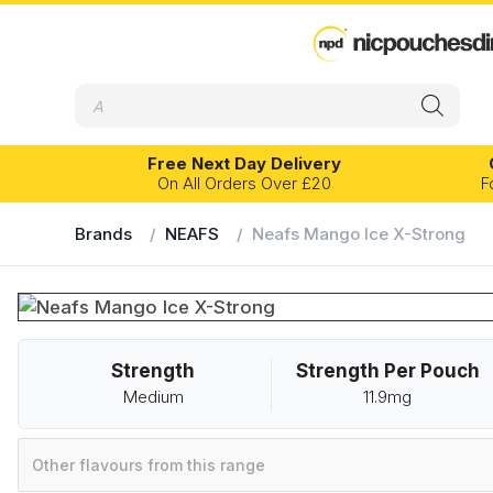
Products
search
Free Next Day Delivery
On All Orders Over £20
F
Brands
/
NEAFS
/
Neafs Mango Ice X-Strong
EXPERIENCE LEVEL
FLAVOUR PR
Banana
Eucalyptus
Beginner
Intermediate
Advanced
Blackcurrant
Fruits
Strength
Strength Per Pouch
Bubblegum
Grape
Velo
Kelly White
Medium
11.9mg
Cherry
Ice
Chilli
Lemon
Other flavours from this range
Citrus
Lime