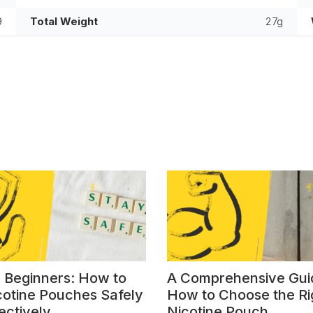
9
Total Weight
27g
r Beginners: How to
A Comprehensive Gui
cotine Pouches Safely
How to Choose the Ri
ectively
Nicotine Pouch