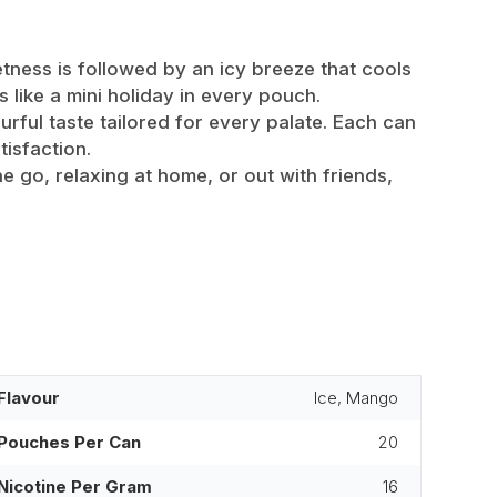
etness is followed by an icy breeze that cools
s like a mini holiday in every pouch.
rful taste tailored for every palate. Each can
tisfaction.
 go, relaxing at home, or out with friends,
Flavour
Ice, Mango
Pouches Per Can
20
Nicotine Per Gram
16