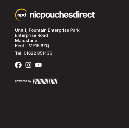
Unit 1, Fountain Enterprise Park
Enterprise Road
Maidstone
Kent - ME15 6ZQ
Tel:
01622 851436