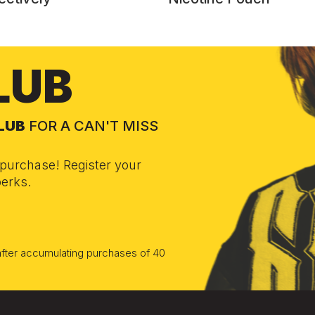
LUB
CLUB
FOR A CAN'T MISS
purchase! Register your
erks.
 after accumulating purchases of 40