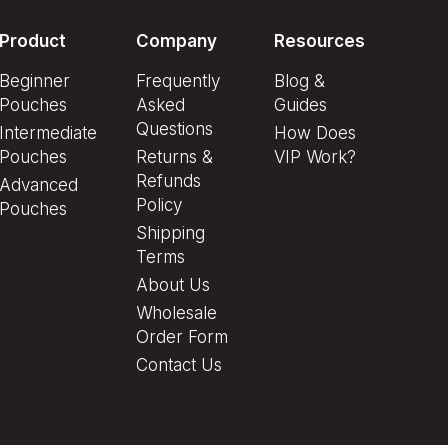
Product
Company
Resources
Beginner
Frequently
Blog &
Pouches
Asked
Guides
Questions
Intermediate
How Does
Pouches
Returns &
VIP Work?
Refunds
Advanced
Policy
Pouches
Shipping
Terms
About Us
Wholesale
Order Form
Contact Us