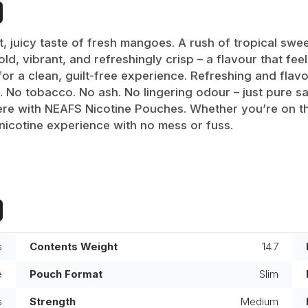
, juicy taste of fresh mangoes. A rush of tropical swe
d, vibrant, and refreshingly crisp – a flavour that feel
 a clean, guilt-free experience. Refreshing and flavou
 No tobacco. No ash. No lingering odour – just pure sa
re with NEAFS Nicotine Pouches. Whether you’re on the
nicotine experience with no mess or fuss.
s
Contents Weight
14.7
e
Pouch Format
Slim
s
Strength
Medium