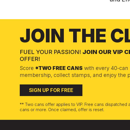
JOIN THE C
FUEL YOUR PASSION!
JOIN OUR VIP 
OFFER!
Score
*TWO FREE CANS
with every 40-can 
membership, collect stamps, and enjoy the p
SIGN UP FOR FREE
** Two cans offer applies to VIP. Free cans dispatched
cans or more. Once claimed, offer is reset.