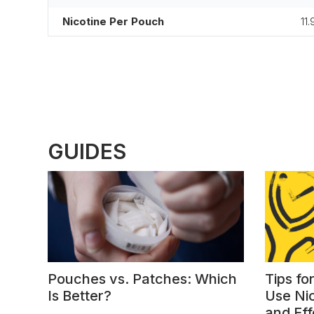
Nicotine Per Pouch
11.
GUIDES
Pouches vs. Patches: Which
Tips fo
Is Better?
Use Ni
and Eff