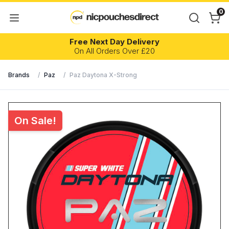
0
Free Next Day Delivery
On All Orders Over £20
Brands
/
Paz
/
Paz Daytona X-Strong
On Sale!