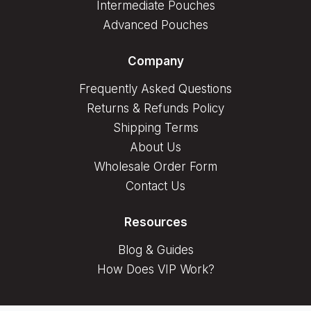
Intermediate Pouches
Advanced Pouches
Company
Frequently Asked Questions
Returns & Refunds Policy
Shipping Terms
About Us
Wholesale Order Form
Contact Us
Resources
Blog & Guides
How Does VIP Work?