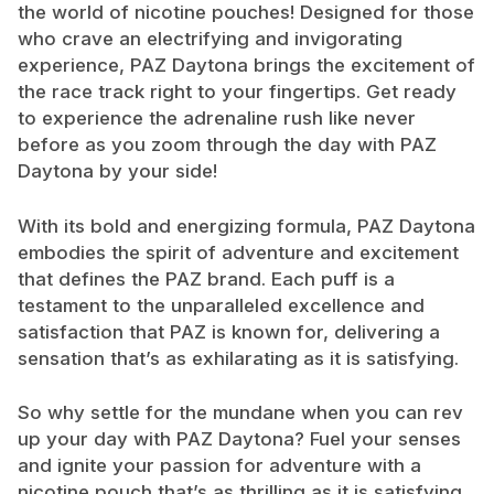
the world of nicotine pouches! Designed for those
who crave an electrifying and invigorating
experience, PAZ Daytona brings the excitement of
the race track right to your fingertips. Get ready
to experience the adrenaline rush like never
before as you zoom through the day with PAZ
Daytona by your side!
With its bold and energizing formula, PAZ Daytona
embodies the spirit of adventure and excitement
that defines the PAZ brand. Each puff is a
testament to the unparalleled excellence and
satisfaction that PAZ is known for, delivering a
sensation that’s as exhilarating as it is satisfying.
So why settle for the mundane when you can rev
up your day with PAZ Daytona? Fuel your senses
and ignite your passion for adventure with a
nicotine pouch that’s as thrilling as it is satisfying.