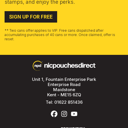
stamps, and enjoy the perks.
SIGN UP FOR FREE
** Two cans offer applies to VIP. Free cans dispatched after
accumulating purchases of 40 cans or more. Once claimed, offer is
reset.
Unit 1, Fountain Enterprise Park
Enterprise Road
Maidstone
Kent - ME15 6ZQ
Tel:
01622 851436