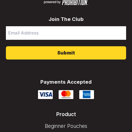
Join The Club
Email
Address
*
Payments Accepted
Product
Beginner Pouches