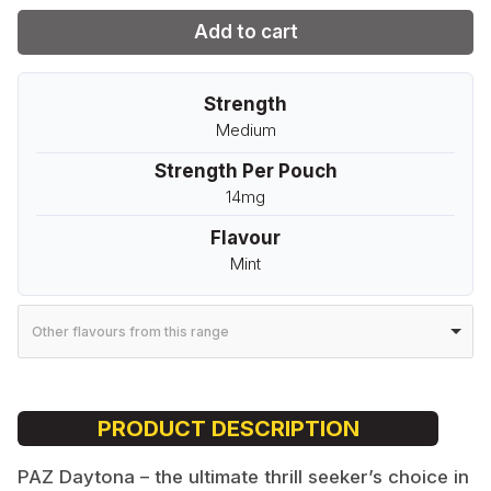
Add to cart
Strength
Medium
Strength Per Pouch
14mg
Flavour
Mint
Other flavours from this range
PRODUCT DESCRIPTION
PAZ Daytona – the ultimate thrill seeker’s choice in