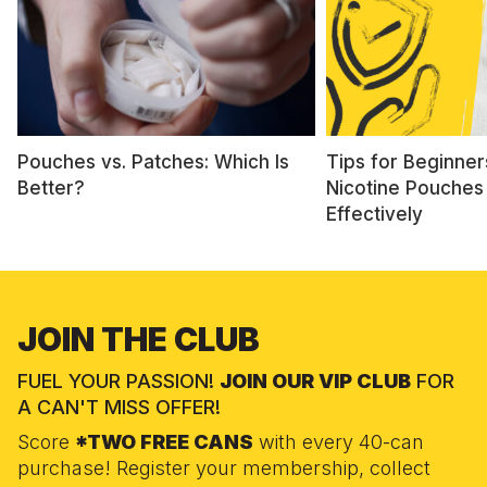
Pouches vs. Patches: Which Is
Tips for Beginner
Better?
Nicotine Pouches
Effectively
JOIN THE CLUB
FUEL YOUR PASSION!
JOIN OUR VIP CLUB
FOR
A CAN'T MISS OFFER!
Score
*TWO FREE CANS
with every 40-can
purchase! Register your membership, collect