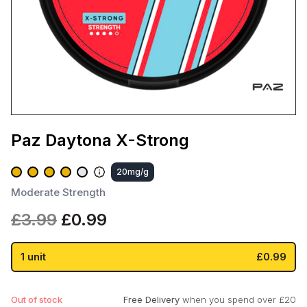
Paz Daytona X-Strong
20mg/g
Moderate Strength
Original
Current
£
3.99
£
0.99
price
price
was:
is:
1 unit
£0.99
£3.99.
£0.99.
Out of stock
Free Delivery
when you spend over £20