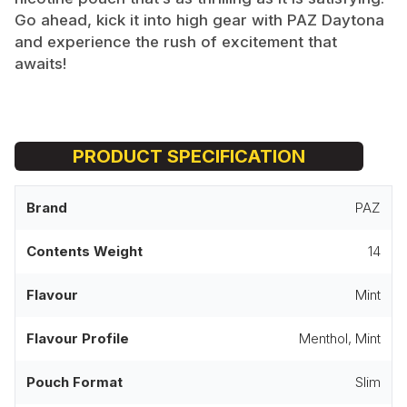
Go ahead, kick it into high gear with PAZ Daytona
and experience the rush of excitement that
awaits!
PRODUCT SPECIFICATION
Brand
PAZ
Contents Weight
14
Flavour
Mint
Flavour Profile
Menthol, Mint
Pouch Format
Slim