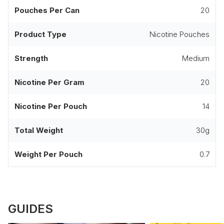
Pouches Per Can
20
Product Type
Nicotine Pouches
Strength
Medium
Nicotine Per Gram
20
Nicotine Per Pouch
14
Total Weight
30g
Weight Per Pouch
0.7
GUIDES