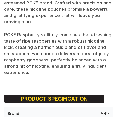
esteemed POKE brand. Crafted with precision and
care, these nicotine pouches promise a powerful
and gratifying experience that will leave you
craving more.
POKE Raspberry skillfully combines the refreshing
taste of ripe raspberries with a robust nicotine
kick, creating a harmonious blend of flavor and
satisfaction. Each pouch delivers a burst of juicy
raspberry goodness, perfectly balanced with a
strong hit of nicotine, ensuring a truly indulgent
experience.
PRODUCT SPECIFICATION
Brand
POKE