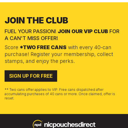
JOIN THE CLUB
FUEL YOUR PASSION!
JOIN OUR VIP CLUB
FOR
A CAN'T MISS OFFER!
Score
*TWO FREE CANS
with every 40-can
purchase! Register your membership, collect
stamps, and enjoy the perks.
SIGN UP FOR FREE
** Two cans offer applies to VIP. Free cans dispatched after
accumulating purchases of 40 cans or more. Once claimed, offer is
reset.