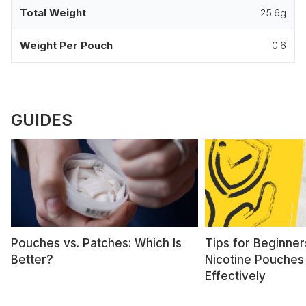
Total Weight
25.6g
Weight Per Pouch
0.6
GUIDES
Pouches vs. Patches: Which Is
Tips for Beginner
Better?
Nicotine Pouches
Effectively