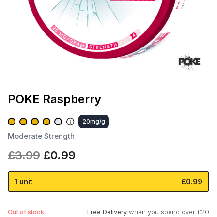
POKE Raspberry
20mg/g
Moderate Strength
Original
Current
£
3.99
£
0.99
price
price
was:
is:
1 unit
£0.99
£3.99.
£0.99.
Out of stock
Free Delivery
when you spend over £20