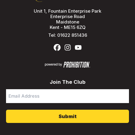
Unit 1, Fountain Enterprise Park
Enterprise Road
Maidstone
Kent - ME15 6ZQ
Tel:
01622 851436
Join The Club
Email
Address
*