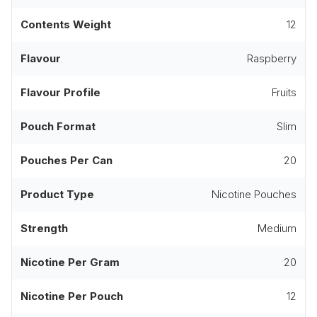
Contents Weight
12
Flavour
Raspberry
Flavour Profile
Fruits
Pouch Format
Slim
Pouches Per Can
20
Product Type
Nicotine Pouches
Strength
Medium
Nicotine Per Gram
20
Nicotine Per Pouch
12