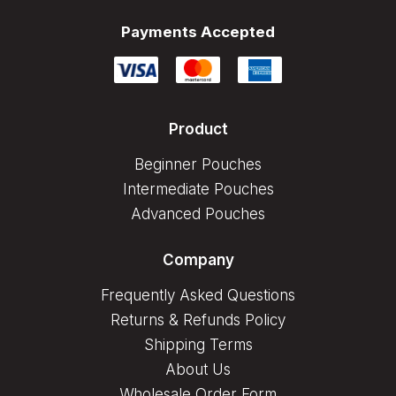
Payments Accepted
Product
Beginner Pouches
Intermediate Pouches
Advanced Pouches
Company
Frequently Asked Questions
Returns & Refunds Policy
Shipping Terms
About Us
Wholesale Order Form