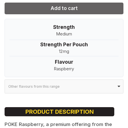
Add to cart
Strength
Medium
Strength Per Pouch
12mg
Flavour
Raspberry
Other flavours from this range
PRODUCT DESCRIPTION
POKE Raspberry, a premium offering from the