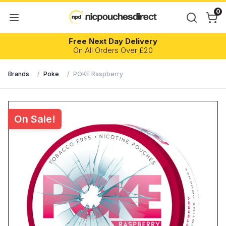
0
Free Next Day Delivery
On All Orders Over £20
Brands
/
Poke
/
POKE Raspberry
On Sale!