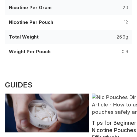
Nicotine Per Gram
20
Nicotine Per Pouch
12
Total Weight
26.9g
Weight Per Pouch
0.6
GUIDES
Tips for Beginner
Nicotine Pouches