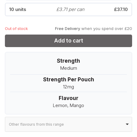
10 units
£3.71 per can
£37.10
Out of stock
Free Delivery
when you spend over £20
Add to cart
Strength
Medium
Strength Per Pouch
12mg
Flavour
Lemon, Mango
Other flavours from this range