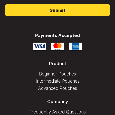
*
Payments Accepted
Product
Beginner Pouches
Intermediate Pouches
Advanced Pouches
Company
Frequently Asked Questions