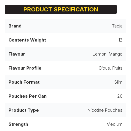
PRODUCT SPECIFICATION
Brand
Tacja
Contents Weight
12
Flavour
Lemon, Mango
Flavour Profile
Citrus, Fruits
Pouch Format
Slim
Pouches Per Can
20
Product Type
Nicotine Pouches
Strength
Medium