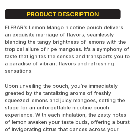
PRODUCT DESCRIPTION
ELFBAR’s Lemon Mango nicotine pouch delivers
an exquisite marriage of flavors, seamlessly
blending the tangy brightness of lemons with the
tropical allure of ripe mangoes. It’s a symphony of
taste that ignites the senses and transports you to
a paradise of vibrant flavors and refreshing
sensations.
Upon unveiling the pouch, you’re immediately
greeted by the tantalizing aroma of freshly
squeezed lemons and juicy mangoes, setting the
stage for an unforgettable nicotine pouch
experience. With each inhalation, the zesty notes
of lemon awaken your taste buds, offering a burst
of invigorating citrus that dances across your